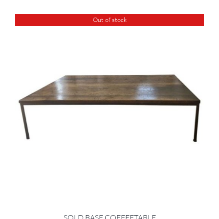
Out of stock
SOLD BASE COFFEETABLE