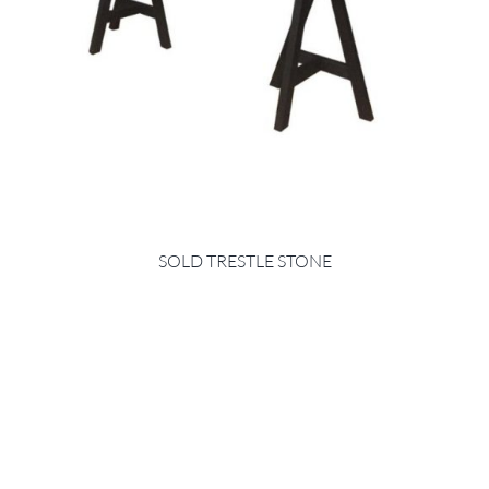
SOLD TRESTLE STONE