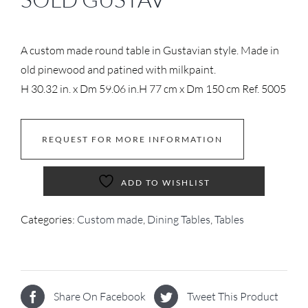
A custom made round table in Gustavian style. Made in
old pinewood and patined with milkpaint.
H 30.32 in. x Dm 59.06 in.
H 77 cm x Dm 150 cm
Ref. 5005
REQUEST FOR MORE INFORMATION
ADD TO WISHLIST
Categories:
Custom made
,
Dining Tables
,
Tables
Share On Facebook
Tweet This Product