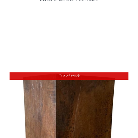
Out of stock