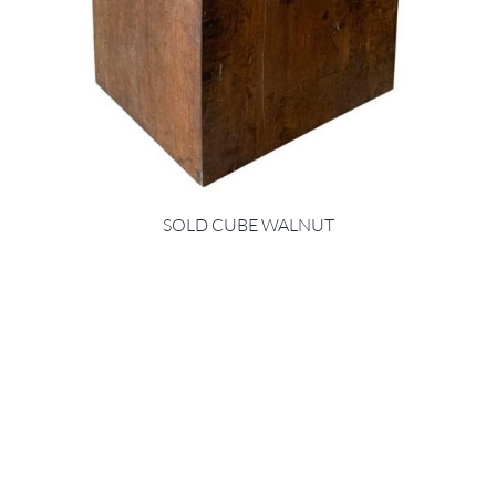
SOLD CUBE WALNUT