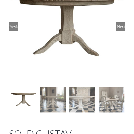
Previous
Next
SOLD GUSTAV