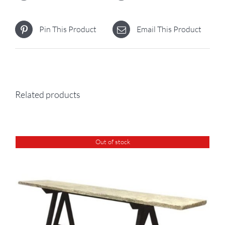
Pin This Product
Email This Product
Related products
Out of stock