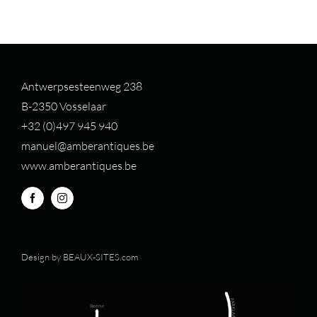
Antwerpsesteenweg 238
B-2350 Vosselaar
+32 (0)497 94
5 940
manuel@amberantiques.be
www.amberantiques.be
Design by
BEAUX-SITES.com