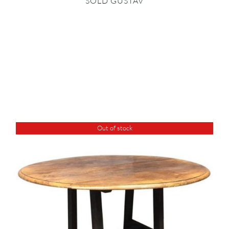
SOLD GUSTAV
Out of stock