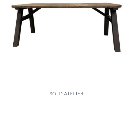
SOLD ATELIER