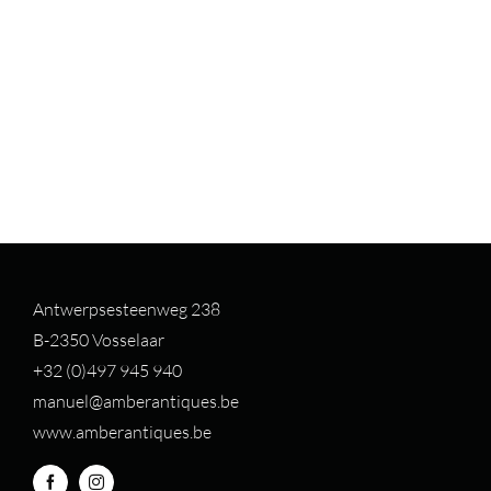
Antwerpsesteenweg 238
B-2350 Vosselaar
+32 (0)497 94
5 940
manuel@amberantiques.be
www.amberantiques.be