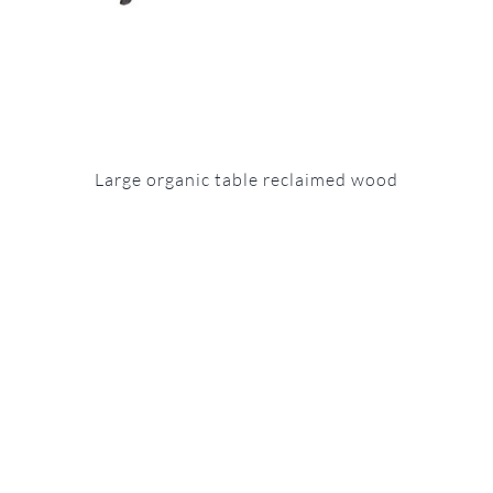
Large organic table reclaimed wood