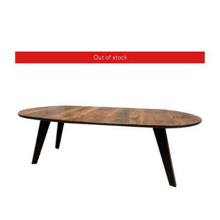
Out of stock