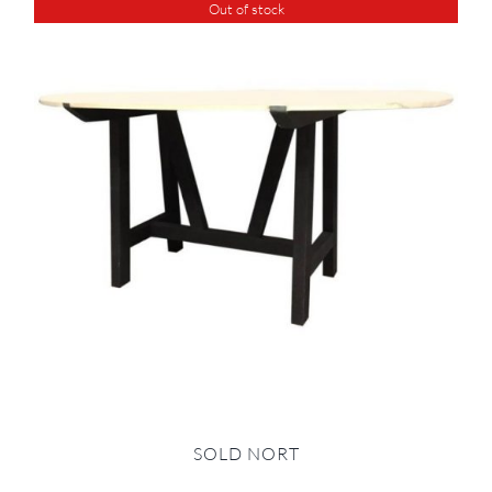
Out of stock
SOLD NORT