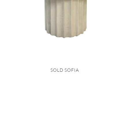
SOLD SOFIA