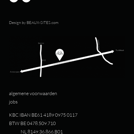
Design by
BEAUX-SITES.com
algemene voorwaarden
jobs
KBC IBAN BE61 4189 0975 0117
BTW BE 0478.509.710
NL 8149.36.866.B01