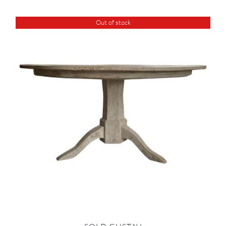
Out of stock