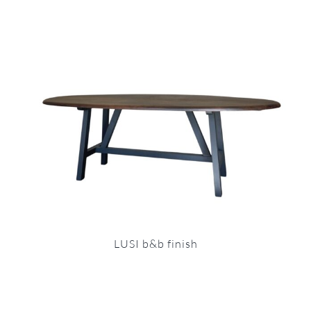
LUSI b&b finish