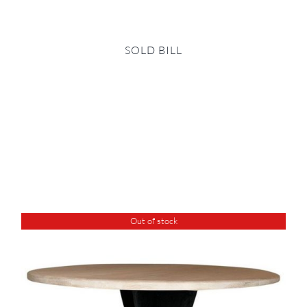
SOLD BILL
Out of stock