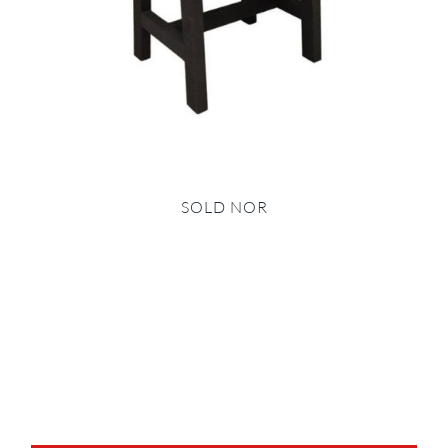
SOLD NOR