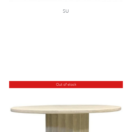
SU
Out of stock