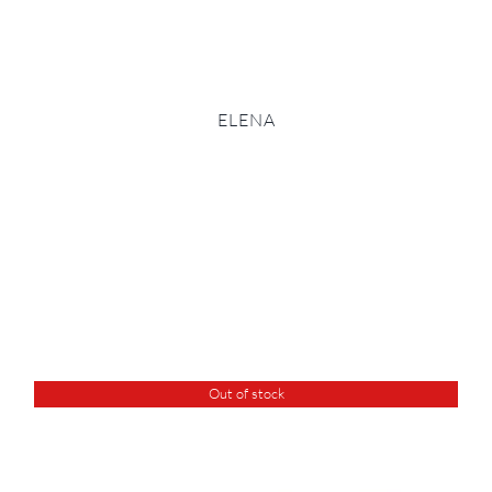
ELENA
Out of stock