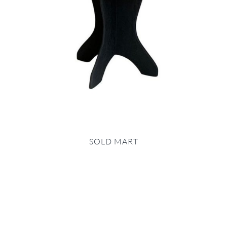
SOLD MART