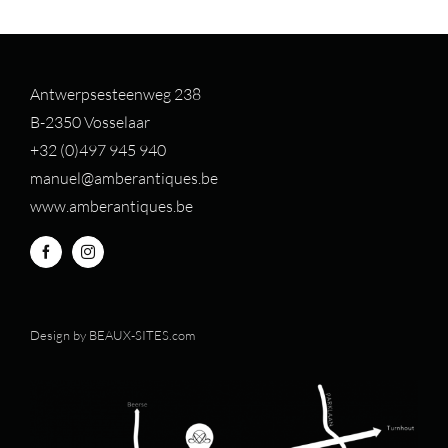
Antwerpsesteenweg 238
B-2350 Vosselaar
+32 (0)497 94
5 940
manuel@amberantiques.be
www.amberantiques.be
Design by
BEAUX-SITES.com