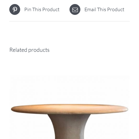
Pin This Product
Email This Product
Related products