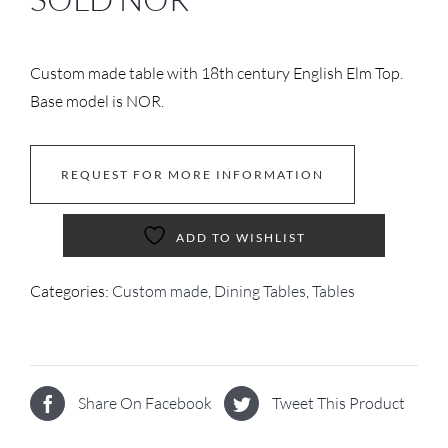
Custom made table with 18th century English Elm Top.
Base model is NOR.
REQUEST FOR MORE INFORMATION
ADD TO WISHLIST
Categories:
Custom made
,
Dining Tables
,
Tables
Share On Facebook
Tweet This Product