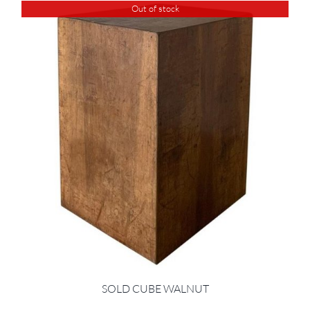
Out of stock
SOLD CUBE WALNUT