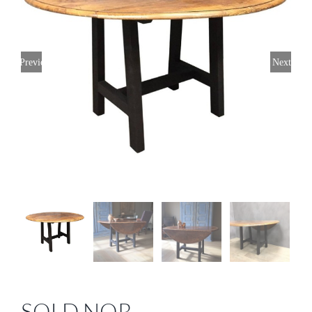
Previous
Next
SOLD NOR