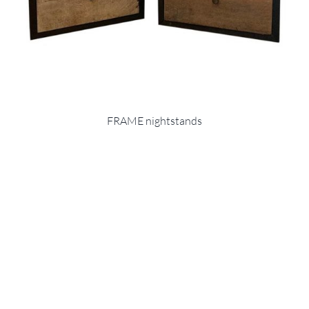
FRAME nightstands