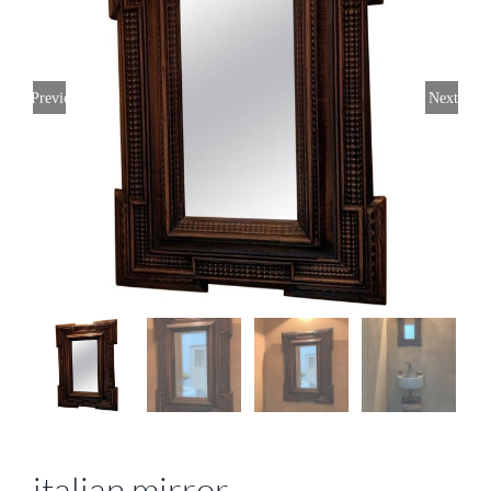
Previous
Next
italian mirror