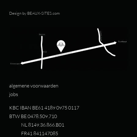
Design by
BEAUX-SITES.com
algemene voorwaarden
jobs
KBC IBAN BE61 4189 0975 0117
BTW BE 0478.509.710
NL 8149.36.866.B01
FR41 841147085