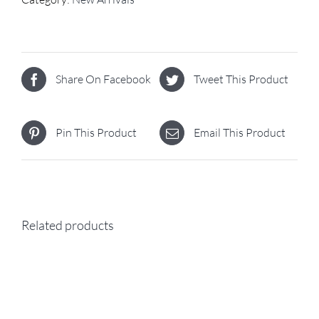
Share On Facebook
Tweet This Product
Pin This Product
Email This Product
Related products