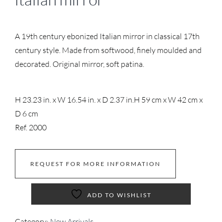
A 19th century ebonized Italian mirror in classical 17th
century style. Made from softwood, finely moulded and
decorated. Original mirror, soft patina.
H 23.23 in. x W 16.54 in. x D 2.37 in.
H 59 cm x W 42 cm x
D 6 cm
Ref. 2000
REQUEST FOR MORE INFORMATION
ADD TO WISHLIST
Category:
New Arrivals