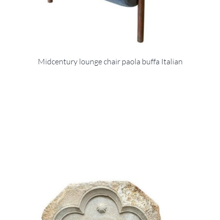
Midcentury lounge chair paola buffa Italian