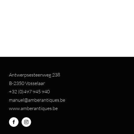
Antwerpsesteenweg 238
B-2350 Vosselaar
+32 (0)497 94
5 940
manuel@amberantiques.be
www.amberantiques.be