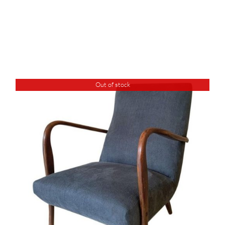
Out of stock