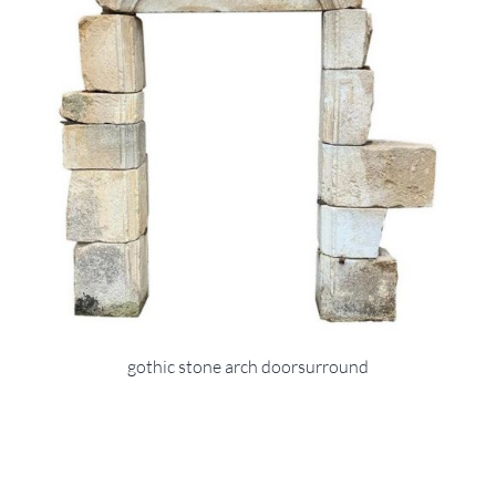
gothic stone arch doorsurround