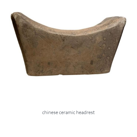
chinese ceramic headrest