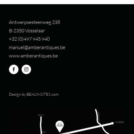
Antwerpsesteenweg 238
B-2350 Vosselaar
+32 (0)497 94
5 940
manuel@amberantiques.be
www.amberantiques.be
Design by
BEAUX-SITES.com