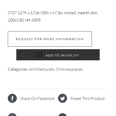
S727 127h x 171b (50h x 67,3w inches), hearth dim.
100x130, ref. 6005.
REQUEST FOR MORE INFORMATION
ADD TO WISHLIST
Categories:
Architecturals
,
Chimneypieces
Share On Facebook
Tweet This Product