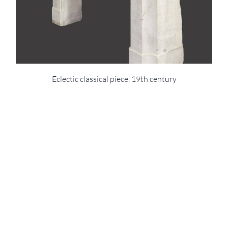
Eclectic classical piece, 19th century