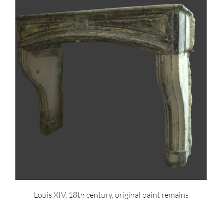
Louis XIV, 18th century, original paint remains