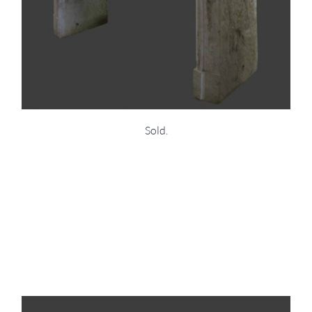
Sold.