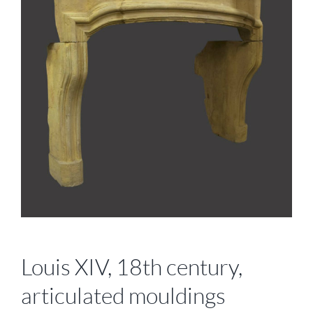
Louis XIV, 18th century,
articulated mouldings