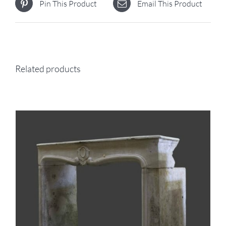
Pin This Product
Email This Product
Related products