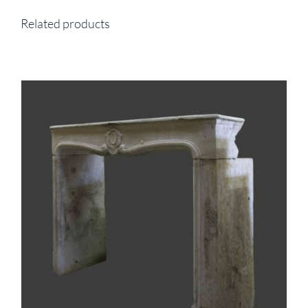
Related products