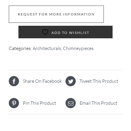
REQUEST FOR MORE INFORMATION
ADD TO WISHLIST
Categories:
Architecturals
,
Chimneypieces
Share On Facebook
Tweet This Product
Pin This Product
Email This Product