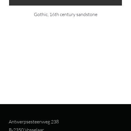
Gothic, 16th century sandstone
Antwerpsesteenweg 238
B-2350 Vosselaar