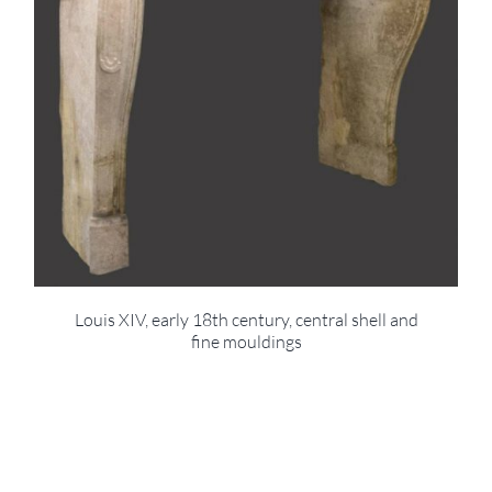
Louis XIV, early 18th century, central shell and
fine mouldings