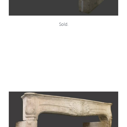
Sold.