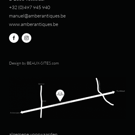
+32 (0)497 94
5 940
manuel@amberantiques.be
www.amberantiques.be
Design by
BEAUX-SITES.com
algemene voorwaarden