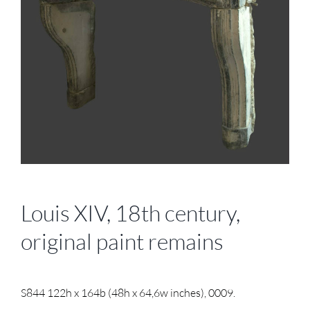
Louis XIV, 18th century,
original paint remains
S844 122h x 164b (48h x 64,6w inches), 0009.