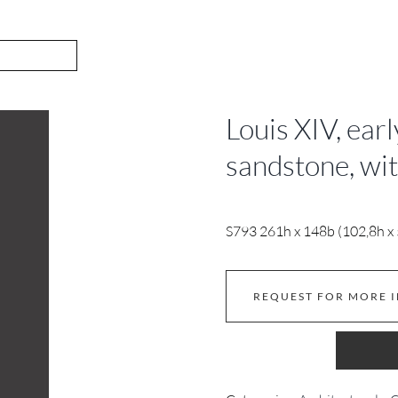
Louis XIV, ear
sandstone, wi
S793 261h x 148b (102,8h x 5
REQUEST FOR MORE 