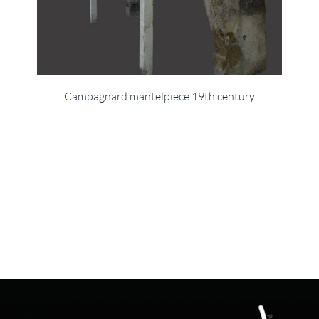
Campagnard mantelpiece 19th century