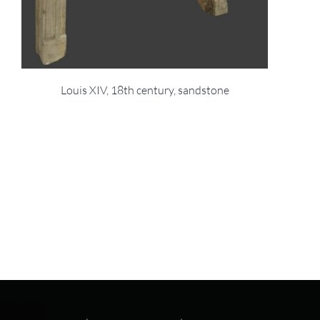
Louis XIV, 18th century, sandstone