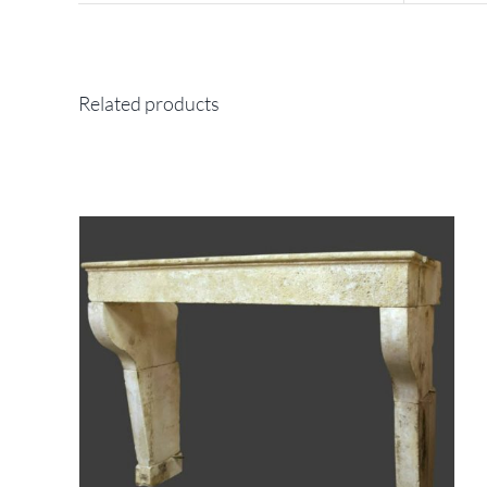
Related products