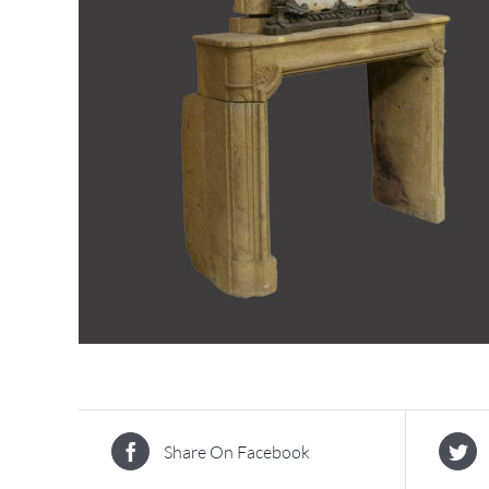
Share On Facebook