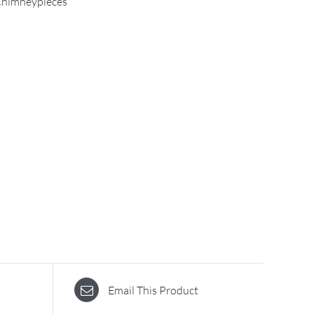
himneypieces
Email This Product