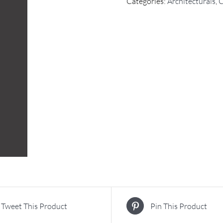
Categories:
Architecturals
,
C
Tweet This Product
Pin This Product