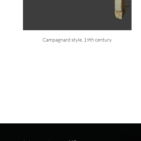
Campagnard style, 19th century