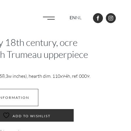
EN
NL
ly 18th century, ocre
th Trumeau upperpiece
8,3w inches), hearth dim. 110x94h, ref. 0009.
INFORMATION
ADD TO WISHLIST