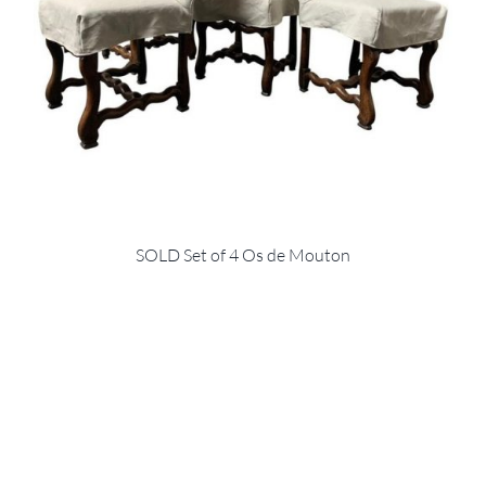
SOLD Set of 4 Os de Mouton