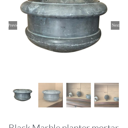
Previous
Next
Black Marble planter mortar