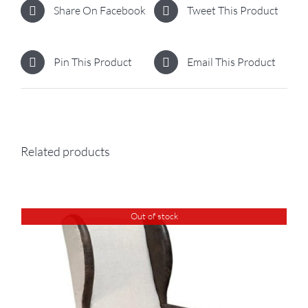
Share On Facebook
Tweet This Product
Pin This Product
Email This Product
Related products
Out of stock