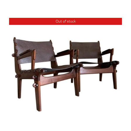
Out of stock