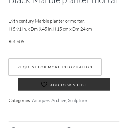
19th century Marble planter or mortar.
H 5.91 in. x Dm 9.45 in.
H 15 cm x Dm 24 cm
Ref. 605
REQUEST FOR MORE INFORMATION
ADD TO WISHLIST
Categories:
Antiques
,
Archive
,
Sculpture