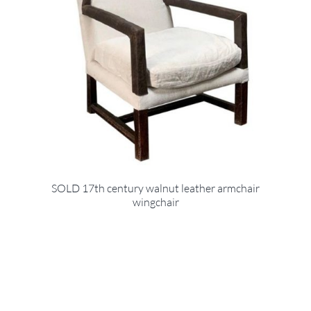
SOLD 17th century walnut leather armchair
wingchair