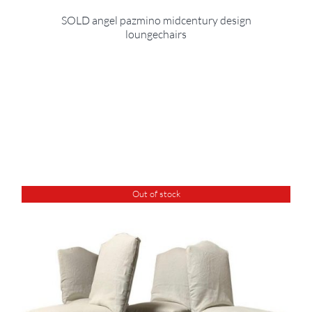
SOLD angel pazmino midcentury design
loungechairs
Out of stock