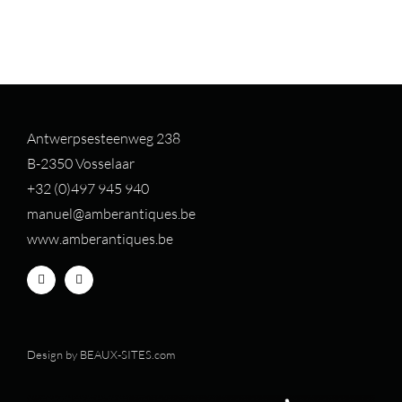
Antwerpsesteenweg 238
B-2350 Vosselaar
+32 (0)497 94
5 940
manuel@amberantiques.be
www.amberantiques.be
Design by
BEAUX-SITES.com