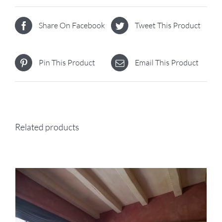
Share On Facebook
Tweet This Product
Pin This Product
Email This Product
Related products