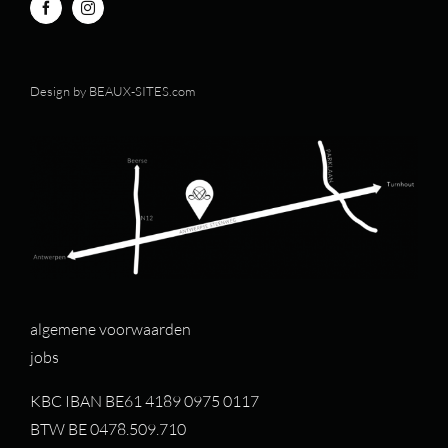
Design by
BEAUX-SITES.com
algemene voorwaarden
jobs
KBC IBAN BE61 4189 0975 0117
BTW BE 0478.509.710