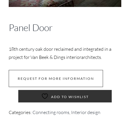
Panel Door
18th century oak door reclaimed and integrated in a
project for Van Beek & Dings interiorarchitects.
REQUEST FOR MORE INFORMATION
ADD TO WISHLIST
Categories:
Connecting rooms
,
Interior design