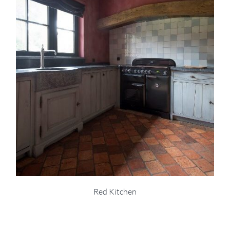
Red Kitchen