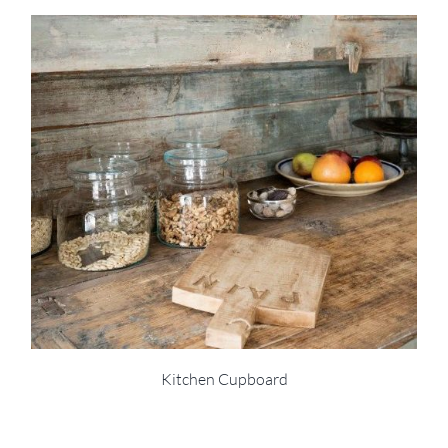
Kitchen Cupboard