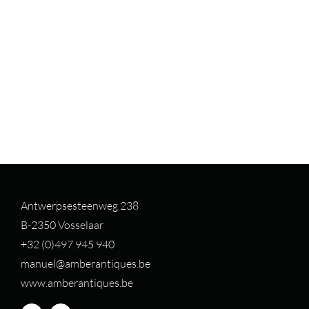
Antwerpsesteenweg 238
B-2350 Vosselaar
+32 (0)497 94
5 940
manuel@amberantiques.be
www.amberantiques.be