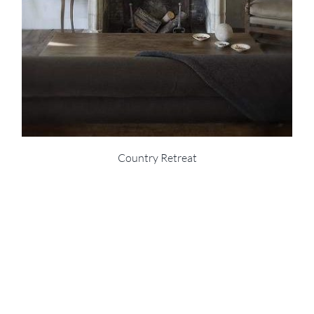
Country Retreat