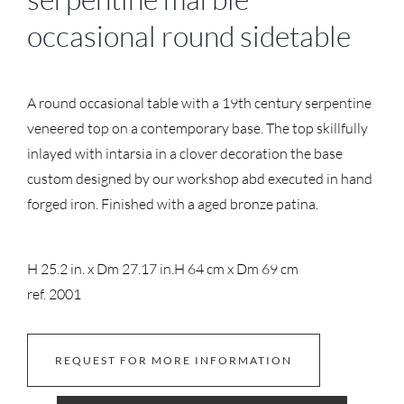
occasional round sidetable
A round occasional table with a 19th century serpentine
veneered top on a contemporary base. The top skillfully
inlayed with intarsia in a clover decoration the base
custom designed by our workshop abd executed in hand
forged iron. Finished with a aged bronze patina.
H 25.2 in. x Dm 27.17 in.
H 64 cm x Dm 69 cm
ref. 2001
REQUEST FOR MORE INFORMATION