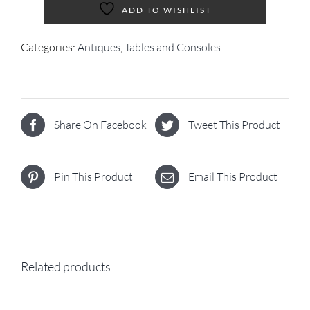
ADD TO WISHLIST
Categories:
Antiques
,
Tables and Consoles
Share On Facebook
Tweet This Product
Pin This Product
Email This Product
Related products