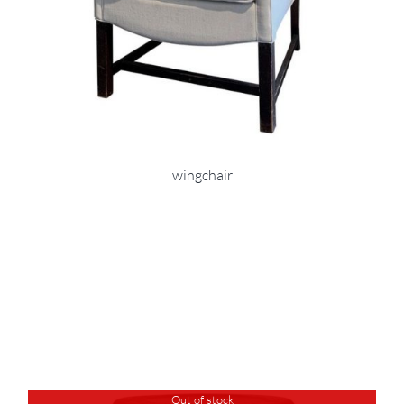
wingchair
Out of stock