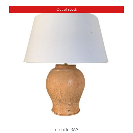
Out of stock
no title 363