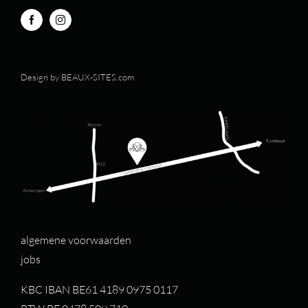
Design by
BEAUX-SITES.com
algemene voorwaarden
jobs
KBC IBAN BE61 4189 0975 0117