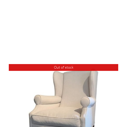
Out of stock