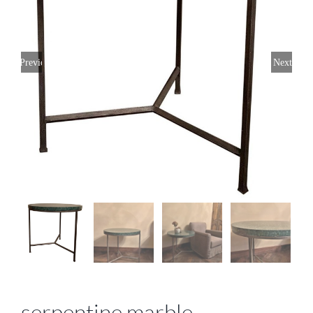
Previous
Next
serpentine marble