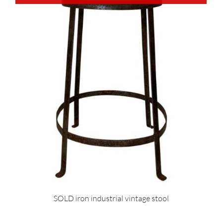
SOLD iron industrial vintage stool