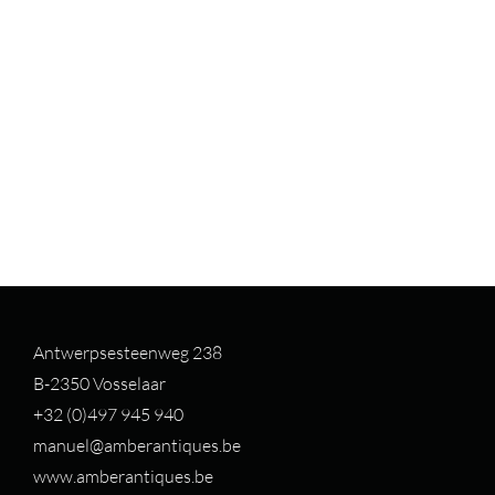
Antwerpsesteenweg 238
B-2350 Vosselaar
+32 (0)497 94
5 940
manuel@amberantiques.be
www.amberantiques.be