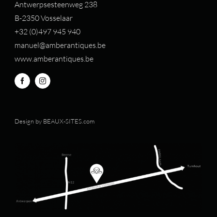
Antwerpsesteenweg 238
B-2350 Vosselaar
+32 (0)497 94
5 940
manuel@amberantiques.be
www.amberantiques.be
Design by
BEAUX-SITES.com