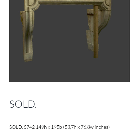
SOLD.
SOLD. S742 149h x 195b (58,7h x 76,8w inches)