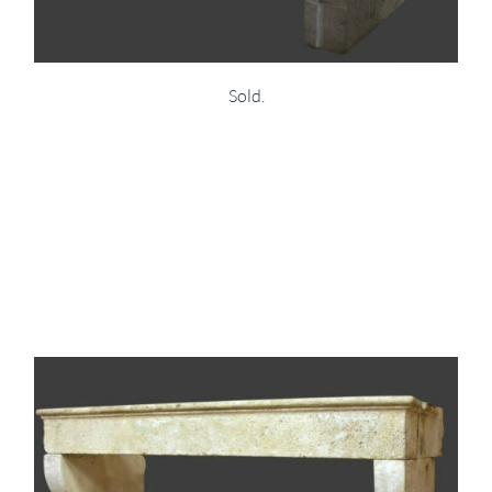
Sold.