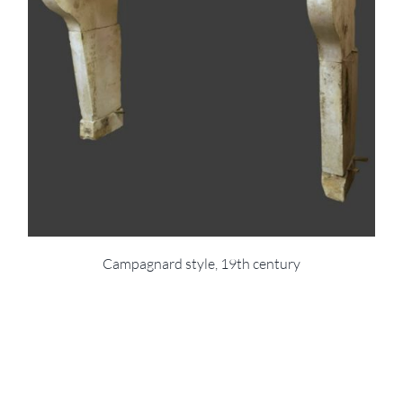
Campagnard style, 19th century