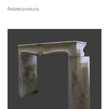
Related products