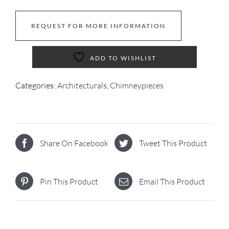
REQUEST FOR MORE INFORMATION
ADD TO WISHLIST
Categories:
Architecturals
,
Chimneypieces
Share On Facebook
Tweet This Product
Pin This Product
Email This Product