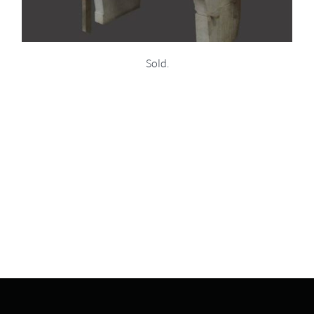
Sold.