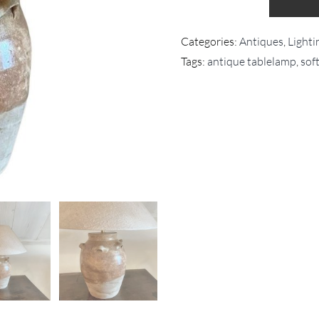
Categories:
Antiques
,
Lighti
Tags:
antique tablelamp
,
sof