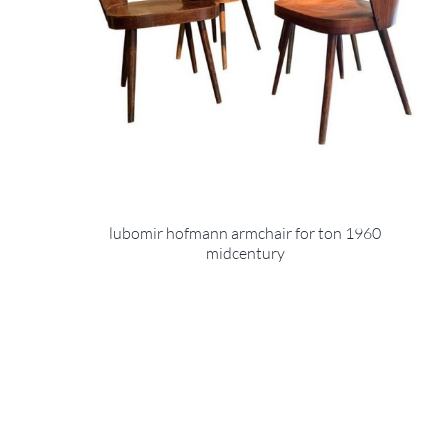
lubomir hofmann armchair for ton 1960
midcentury