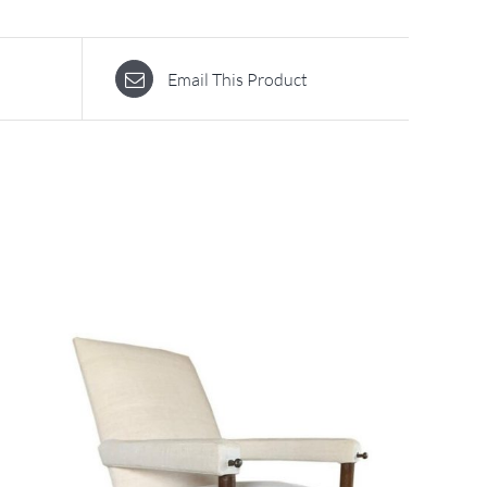
Email This Product