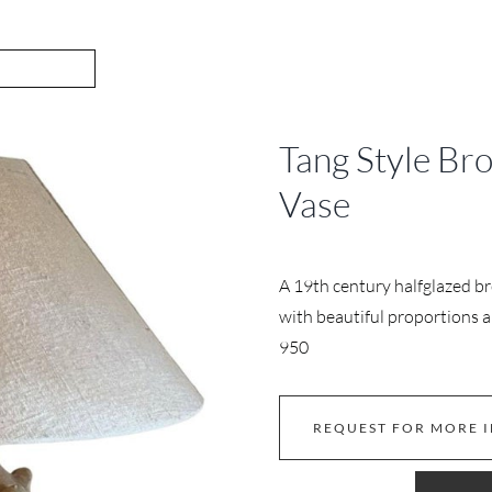
Tang Style Br
Vase
A 19th century halfglazed br
with beautiful proportions an
950
REQUEST FOR MORE 