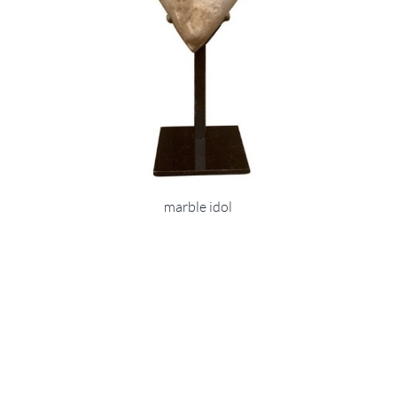
marble idol