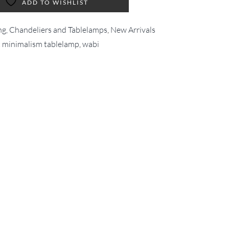
ADD TO WISHLIST
ng, Chandeliers and Tablelamps
,
New Arrivals
t minimalism tablelamp
,
wabi