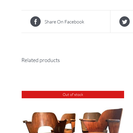
Share On Facebook
Related products
Out of stock