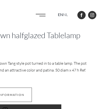
EN
NL
own halfglazed Tablelamp
own Tang style pot turned in to a table lamp. The pot
d an attractive color and patina. 50 diam x 47 h Ref.
INFORMATION