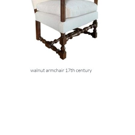
walnut armchair 17th century