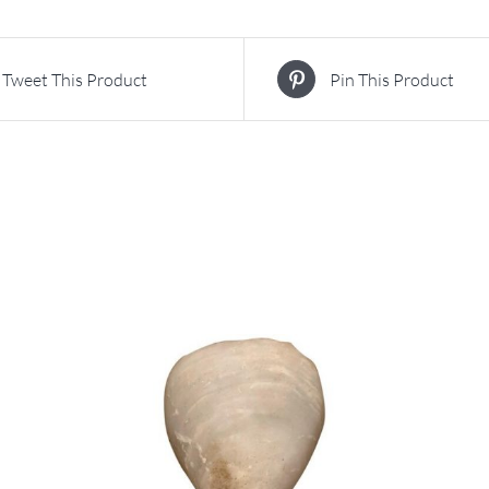
Tweet This Product
Pin This Product