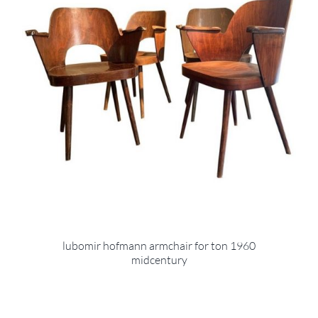
lubomir hofmann armchair for ton 1960
midcentury