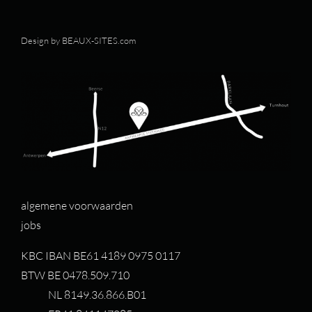
Design by
BEAUX-SITES.com
algemene voorwaarden
jobs
KBC IBAN BE61 4189 0975 0117
BTW BE 0478.509.710
NL 8149.36.866.B01