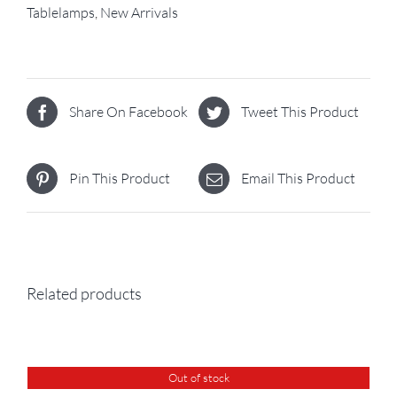
Tablelamps
,
New Arrivals
Share On Facebook
Tweet This Product
Pin This Product
Email This Product
Related products
Out of stock