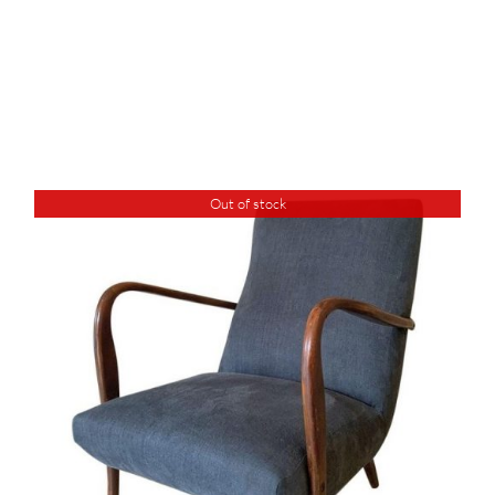
Out of stock