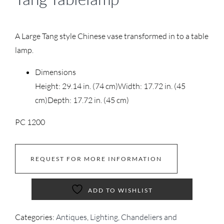
A Large Tang style Chinese vase transformed in to a table
lamp.
Dimensions
Height: 29.14 in. (74 cm)
Width: 17.72 in. (45
cm)
Depth: 17.72 in. (45 cm)
PC 1200
REQUEST FOR MORE INFORMATION
ADD TO WISHLIST
Categories:
Antiques
,
Lighting, Chandeliers and