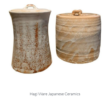
Hagi Ware Japanese Ceramics