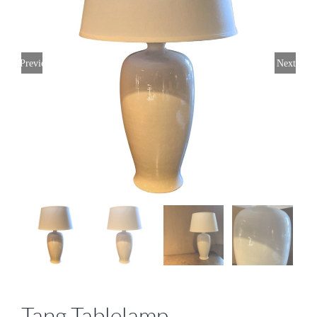
Previous
Next
Tang Tablelamp