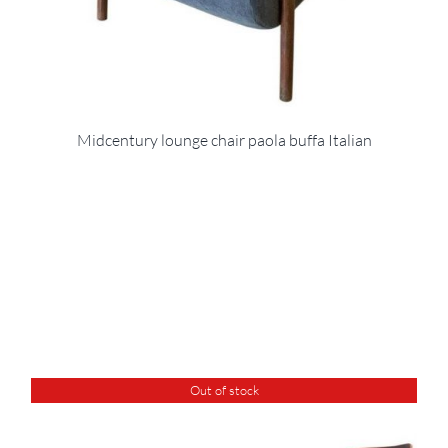
Midcentury lounge chair paola buffa Italian
Out of stock