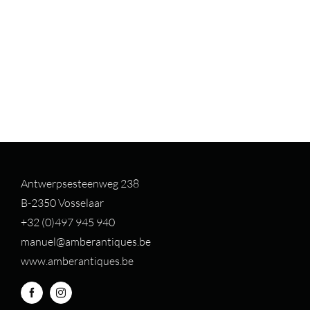
Antwerpsesteenweg 238
B-2350 Vosselaar
+32 (0)497 94
5 940
manuel@amberantiques.be
www.amberantiques.be