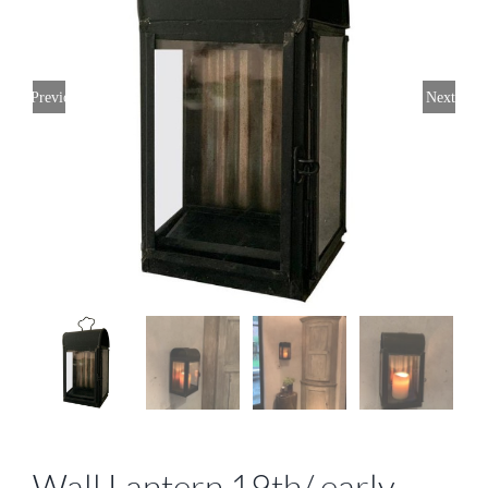
Previous
Next
Wall Lantern 19th/ early