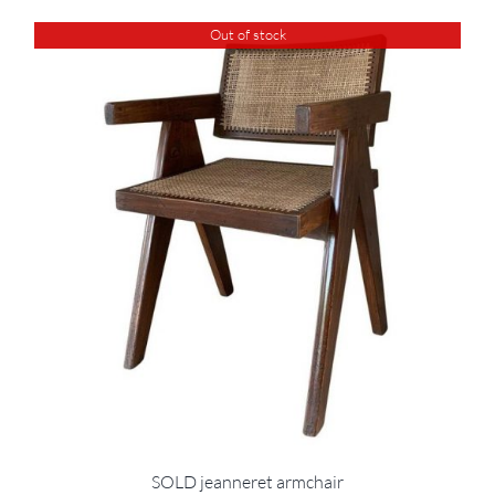
Out of stock
SOLD jeanneret armchair