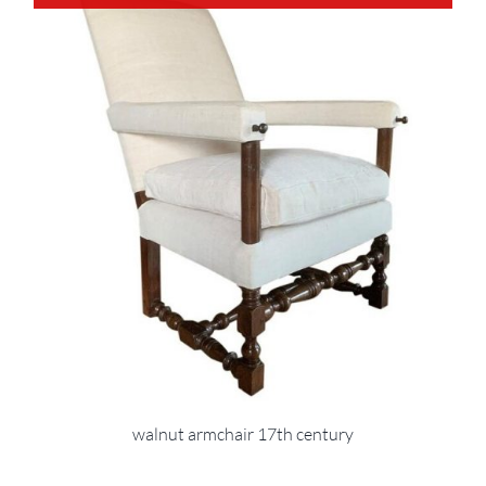
walnut armchair 17th century