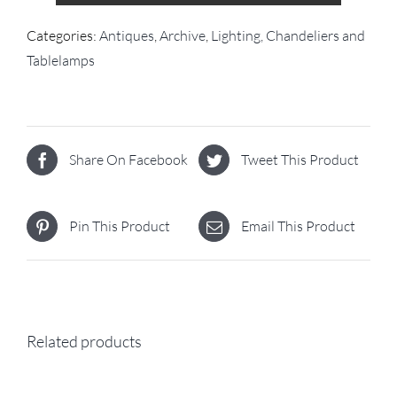
Categories:
Antiques
,
Archive
,
Lighting, Chandeliers and
Tablelamps
Share On Facebook
Tweet This Product
Pin This Product
Email This Product
Related products