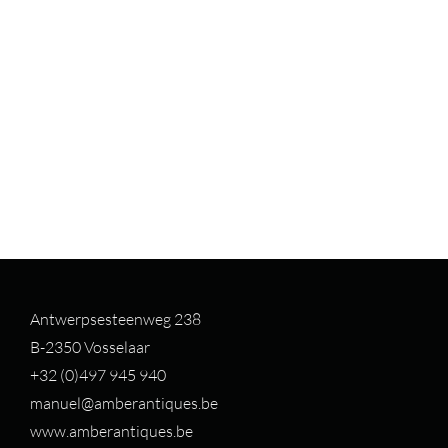
Antwerpsesteenweg 238
B-2350 Vosselaar
+32 (0)497 94
5 940
manuel@amberantiques.be
www.amberantiques.be