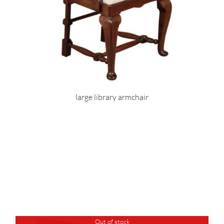
large library armchair
Out of stock