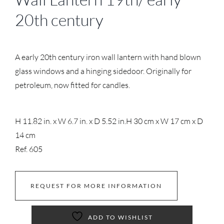
20th century
A early 20th century iron wall lantern with hand blown
glass windows and a hinging sidedoor. Originally for
petroleum, now fitted for candles.
H 11.82 in. x W 6.7 in. x D 5.52 in.
H 30 cm x W 17 cm x D
14 cm
Ref. 605
REQUEST FOR MORE INFORMATION
ADD TO WISHLIST