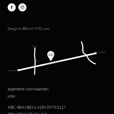
Design by
BEAUX-SITES.com
algemene voorwaarden
jobs
KBC IBAN BE61 4189 0975 0117