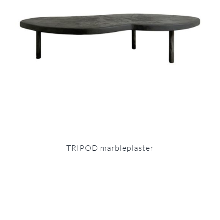
TRIPOD marbleplaster