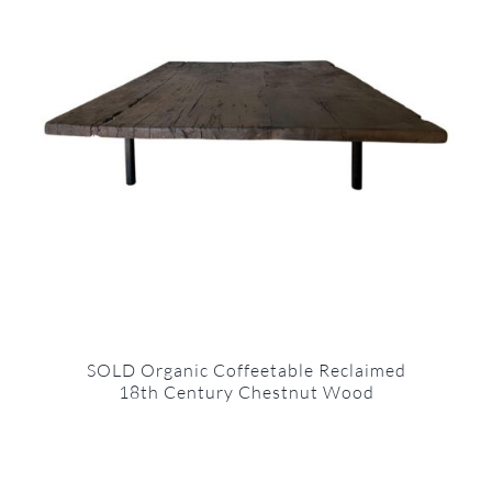
SOLD Organic Coffeetable Reclaimed
18th Century Chestnut Wood