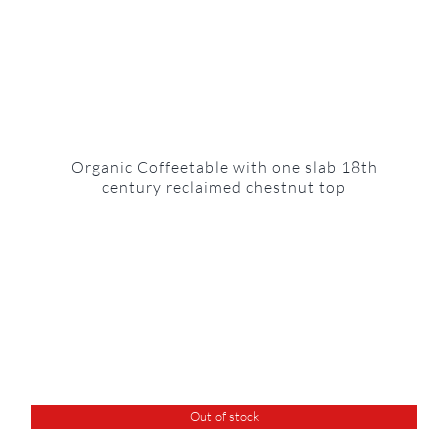
Organic Coffeetable with one slab 18th
century reclaimed chestnut top
Out of stock