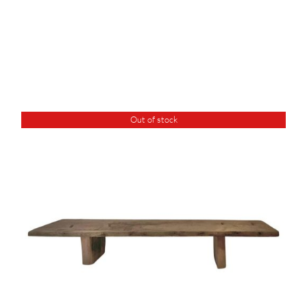
Out of stock