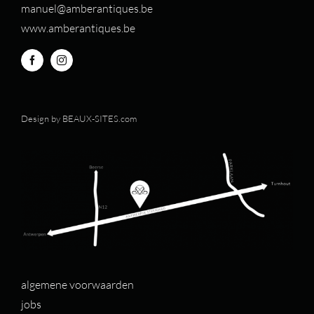
manuel@amberantiques.be
www.amberantiques.be
Design by
BEAUX-SITES.com
algemene voorwaarden
jobs