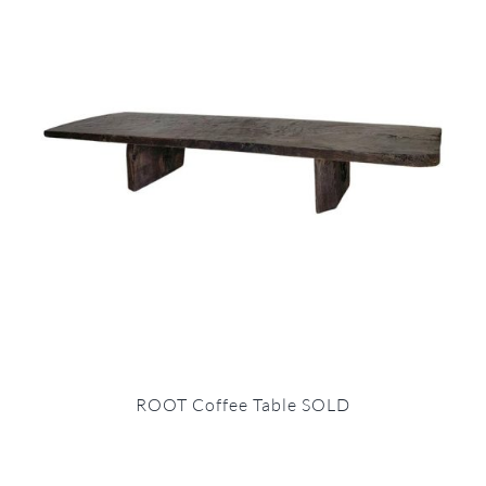
ROOT Coffee Table SOLD