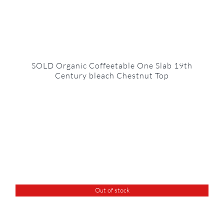
SOLD Organic Coffeetable One Slab 19th
Century bleach Chestnut Top
Out of stock