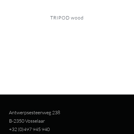
TRIPOD wood
Antwerpsesteenweg 238
B-2350 Vosselaar
+32 (0)497 94
5 940