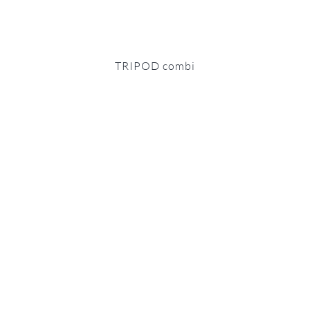
TRIPOD combi