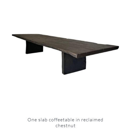
One slab coffeetable in reclaimed
chestnut