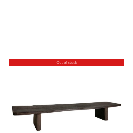
Out of stock