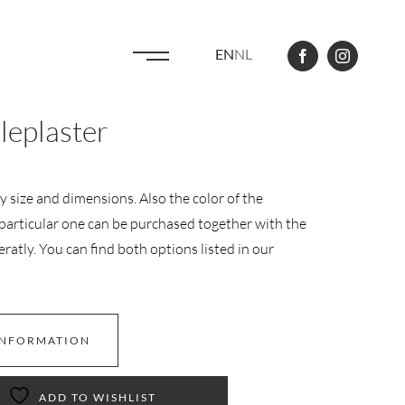
EN
NL
eplaster
y size and dimensions. Also the color of the
s particular one can be purchased together with the
ratly. You can find both options listed in our
INFORMATION
ADD TO WISHLIST