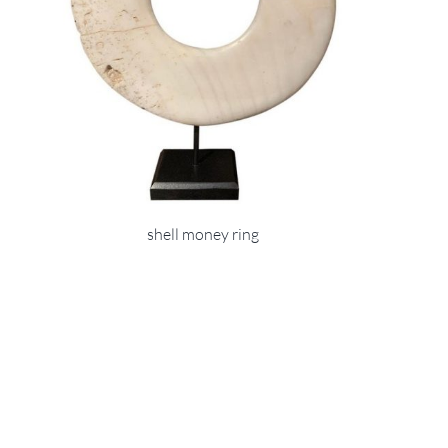
shell money ring