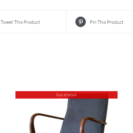
Tweet This Product
Pin This Product
Out of stock