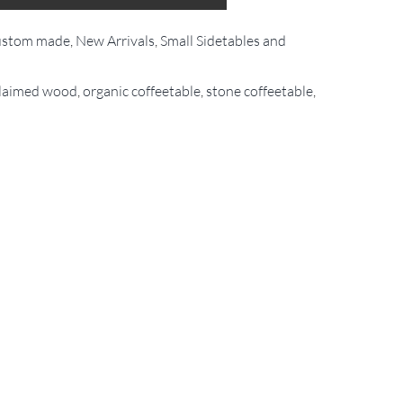
stom made
,
New Arrivals
,
Small Sidetables and
claimed wood
,
organic coffeetable
,
stone coffeetable
,