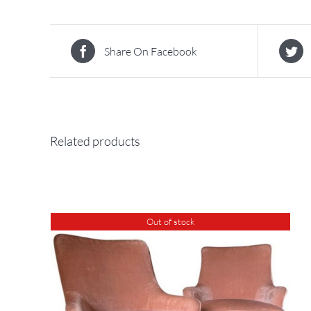
Share On Facebook
Related products
Out of stock