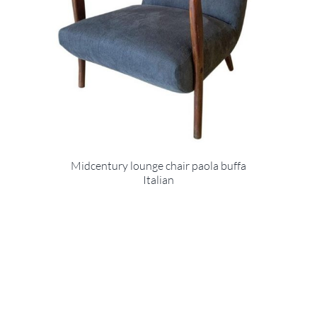
Midcentury lounge chair paola buffa
Italian