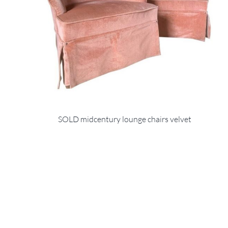
SOLD midcentury lounge chairs velvet