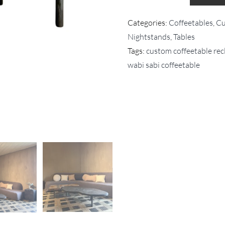
Categories:
Coffeetables
,
Cu
Nightstands
,
Tables
Tags:
custom coffeetable re
wabi sabi coffeetable