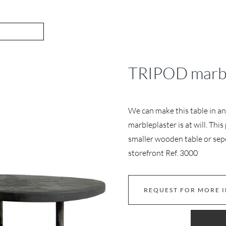
TRIPOD marbl
We can make this table in an
marbleplaster is at will. Thi
smaller wooden table or sepe
storefront Ref. 3000
REQUEST FOR MORE 