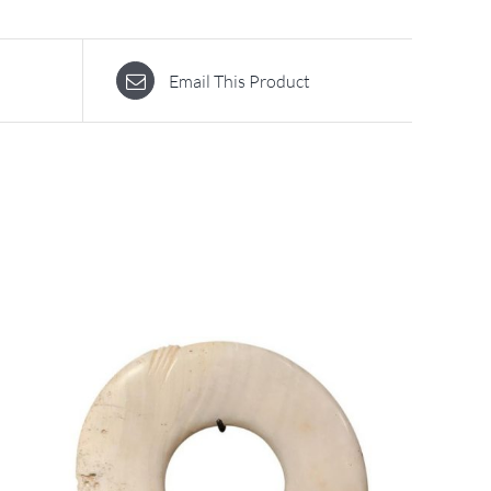
Email This Product