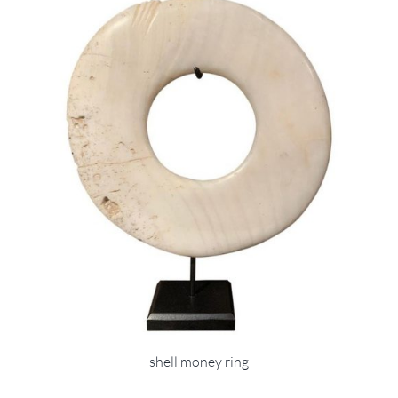
shell money ring