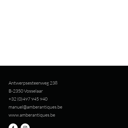
Antwerpsesteenweg 238
B-2350 Vosselaar
+32 (0)497 94
5 940
manuel@amberantiques.be
www.amberantiques.be