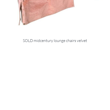
SOLD midcentury lounge chairs velvet