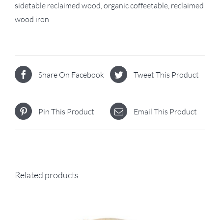
sidetable reclaimed wood
,
organic coffeetable
,
reclaimed
wood iron
Share On Facebook
Tweet This Product
Pin This Product
Email This Product
Related products