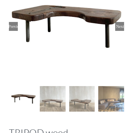
Previous
Next
TRIPOD wood