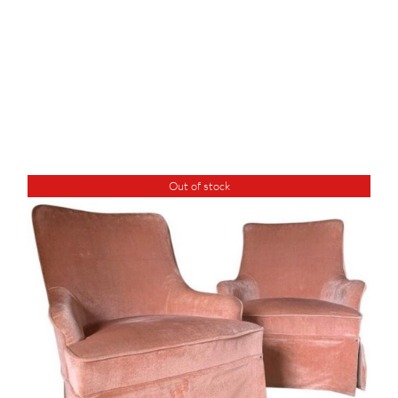
Out of stock