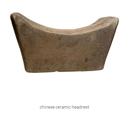
chinese ceramic headrest