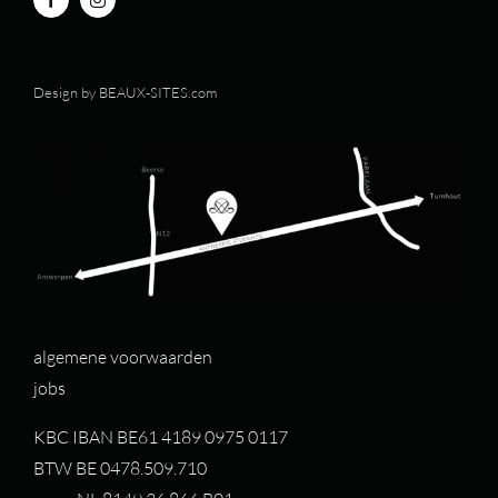
Design by
BEAUX-SITES.com
algemene voorwaarden
jobs
KBC IBAN BE61 4189 0975 0117
BTW BE 0478.509.710