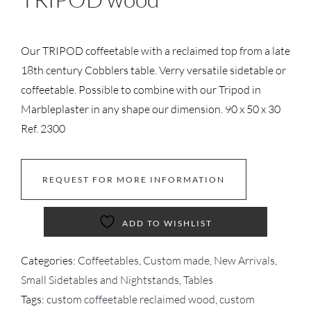
Our TRIPOD coffeetable with a reclaimed top from a late
18th century Cobblers table. Verry versatile sidetable or
coffeetable. Possible to combine with our Tripod in
Marbleplaster in any shape our dimension. 90 x 50 x 30
Ref. 2300
REQUEST FOR MORE INFORMATION
ADD TO WISHLIST
Categories:
Coffeetables
,
Custom made
,
New Arrivals
,
Small Sidetables and Nightstands
,
Tables
Tags:
custom coffeetable reclaimed wood
,
custom