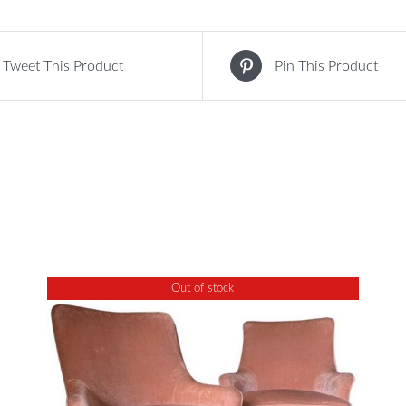
Tweet This Product
Pin This Product
Out of stock