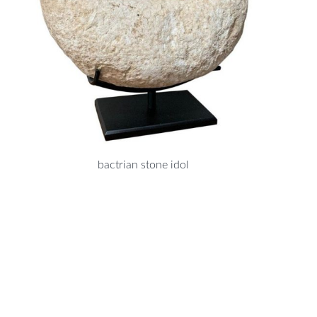
bactrian stone idol