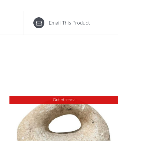
Email This Product
Out of stock