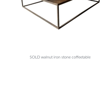
SOLD walnut iron stone coffeetable