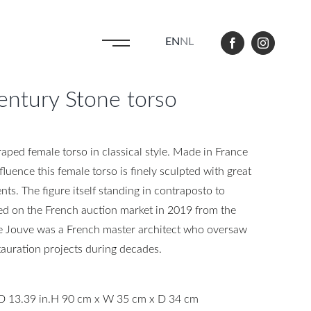
EN
NL
ntury Stone torso
aped female torso in classical style. Made in France
fluence this female torso is finely sculpted with great
nts. The figure itself standing in contraposto to
d on the French auction market in 2019 from the
re Jouve was a French master architect who oversaw
auration projects during decades.
D 13.39 in.
H 90 cm x W 35 cm x D 34 cm