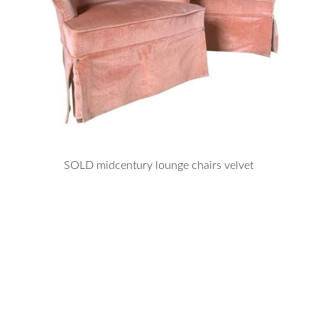
SOLD midcentury lounge chairs velvet