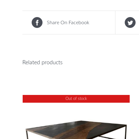
Share On Facebook
Related products
Out of stock