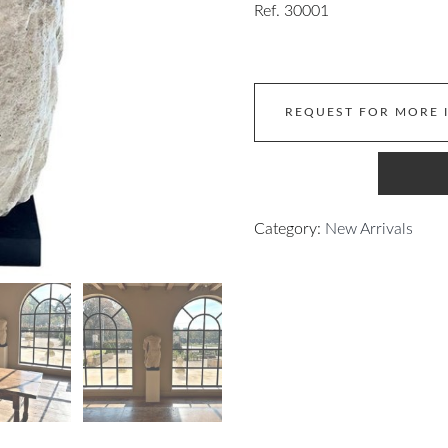
Ref. 30001
REQUEST FOR MORE 
Category:
New Arrivals