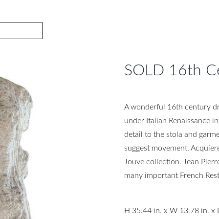
SOLD 16th Ce
A wonderful 16th century dr
under Italian Renaissance in
detail to the stola and garme
suggest movement. Acquiere
Jouve collection. Jean Pier
many important French Rest
H 35.44 in. x W 13.78 in. x 