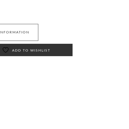
INFORMATION
ADD TO WISHLIST