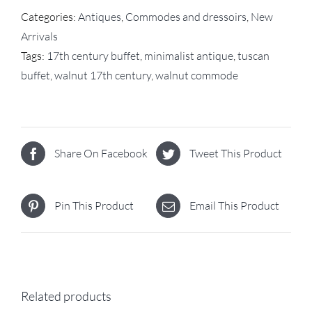
Categories:
Antiques
,
Commodes and dressoirs
,
New
Arrivals
Tags:
17th century buffet
,
minimalist antique
,
tuscan
buffet
,
walnut 17th century
,
walnut commode
Share On Facebook
Tweet This Product
Pin This Product
Email This Product
Related products