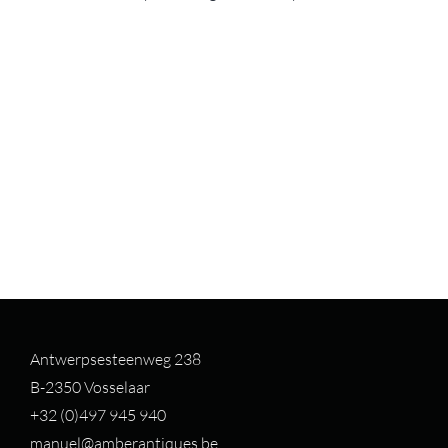
Antwerpsesteenweg 238
B-2350 Vosselaar
+32 (0)497 94
5 940
manuel@amberantiques.be