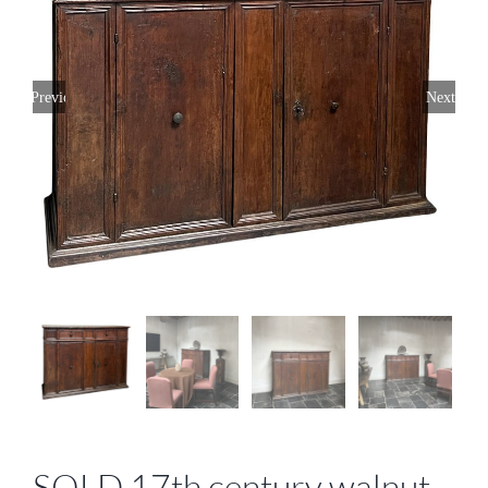
Previous
Next
SOLD 17th century walnut