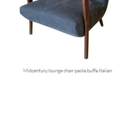
Midcentury lounge chair paola buffa Italian