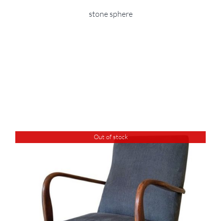
stone sphere
Out of stock