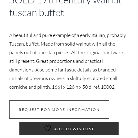
tuscan buffet
A beautiful and pure example of a early Italian, probably
Tuscan, buffet. Made from solid walnut with all the
panels out of one slab pieces. All the original hardware
still present. Great proportions and practical
dimensions. Also some fantastic details as branded
initials of previous owners, a skilfully sculpted small
corniche and plinth. 166 l x 126 h x 50 d, ref. 10002.
REQUEST FOR MORE INFORMATION
ADD TO WISHLIST