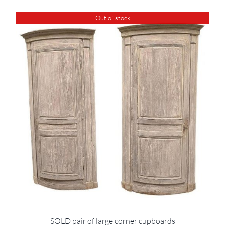
Out of stock
SOLD pair of large corner cupboards