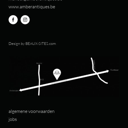
www.amberantiques.be
Design by
BEAUX-SITES.com
algemene voorwaarden
jobs