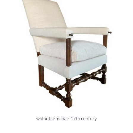
walnut armchair 17th century