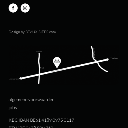
Design by
BEAUX-SITES.com
algemene voorwaarden
jobs
KBC IBAN BE61 4189 0975 0117