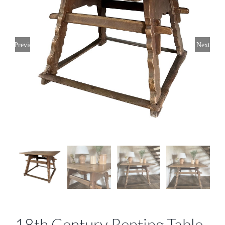
Previous
Next
18th Century Renting Table