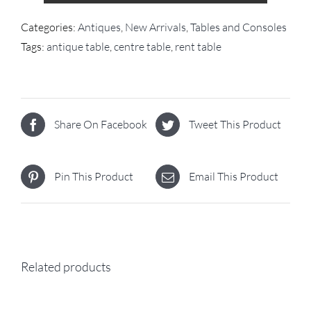
Categories:
Antiques
,
New Arrivals
,
Tables and Consoles
Tags:
antique table
,
centre table
,
rent table
Share On Facebook
Tweet This Product
Pin This Product
Email This Product
Related products