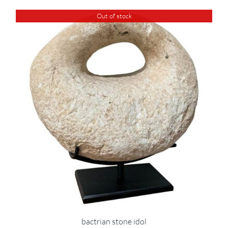
Out of stock
bactrian stone idol