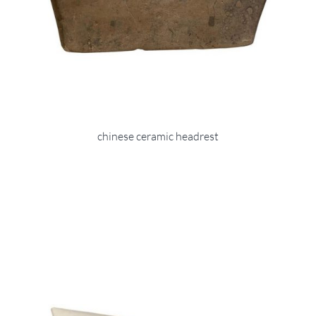
chinese ceramic headrest