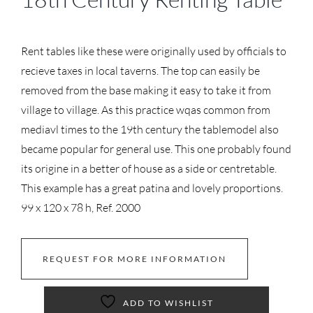
Rent tables like these were originally used by officials to
recieve taxes in local taverns. The top can easily be
removed from the base making it easy to take it from
village to village. As this practice wqas common from
mediavl times to the 19th century the tablemodel also
became popular for general use. This one probably found
its origine in a better of house as a side or centretable.
This example has a great patina and lovely proportions.
99 x 120 x 78 h, Ref. 2000
REQUEST FOR MORE INFORMATION
ADD TO WISHLIST