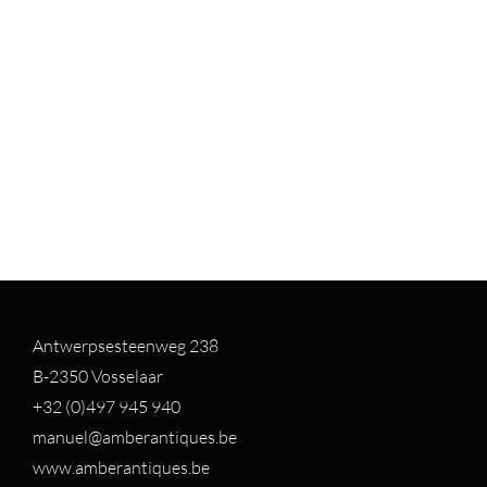
Antwerpsesteenweg 238
B-2350 Vosselaar
+32 (0)497 94
5 940
manuel@amberantiques.be
www.amberantiques.be