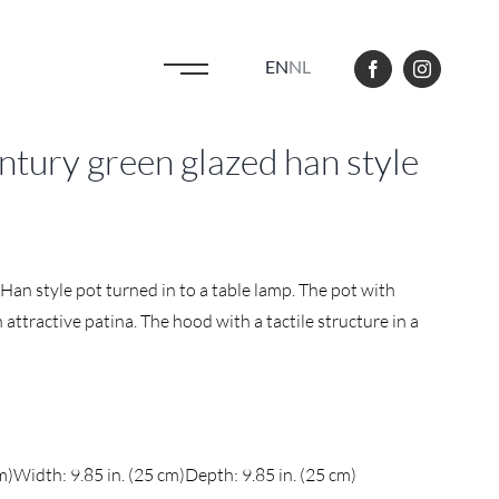
EN
NL
tury green glazed han style
Han style pot turned in to a table lamp. The pot with
attractive patina. The hood with a tactile structure in a
m)
Width: 9.85 in. (25 cm)
Depth: 9.85 in. (25 cm)