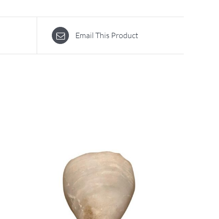
Email This Product