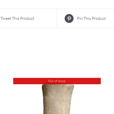
Tweet This Product
Pin This Product
Out of stock