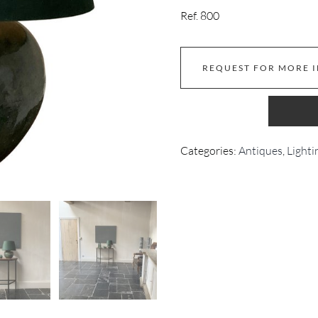
Ref. 800
REQUEST FOR MORE 
Categories:
Antiques
,
Lighti