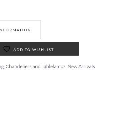
INFORMATION
ADD TO WISHLIST
ng, Chandeliers and Tablelamps
,
New Arrivals