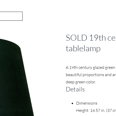
SOLD 19th cen
tablelamp
A 19th century glazed green 
beautiful proportions and an 
deep green color.
Details
Dimensions
Height: 14.57 in. (37 c