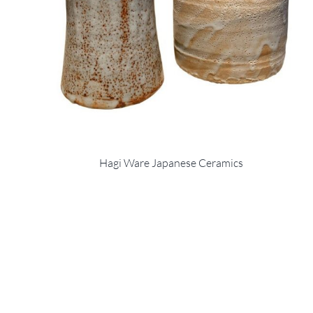
Hagi Ware Japanese Ceramics