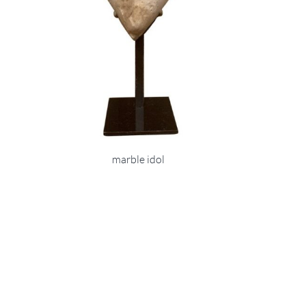
marble idol