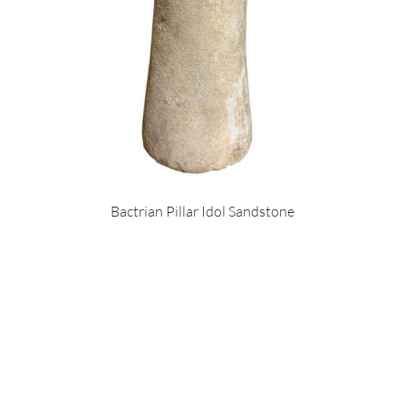
Bactrian Pillar Idol Sandstone