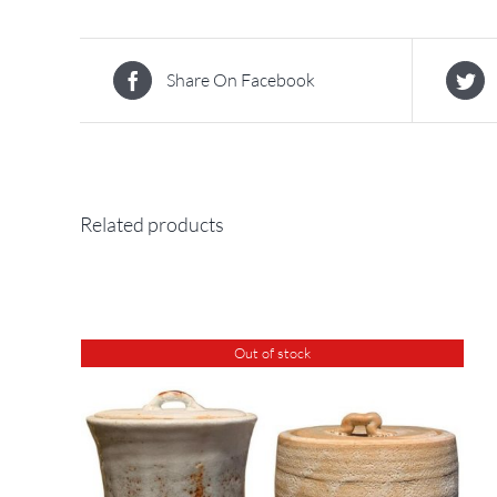
Share On Facebook
Related products
Out of stock