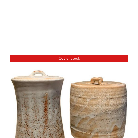
Out of stock