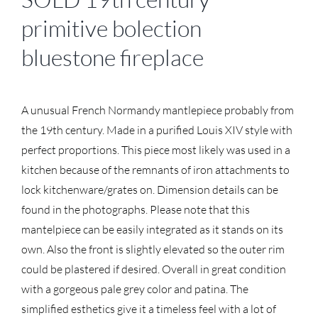
primitive bolection
bluestone fireplace
A unusual French Normandy mantlepiece probably from
the 19th century. Made in a purified Louis XIV style with
perfect proportions. This piece most likely was used in a
kitchen because of the remnants of iron attachments to
lock kitchenware/grates on. Dimension details can be
found in the photographs. Please note that this
mantelpiece can be easily integrated as it stands on its
own. Also the front is slightly elevated so the outer rim
could be plastered if desired. Overall in great condition
with a gorgeous pale grey color and patina. The
simplified esthetics give it a timeless feel with a lot of