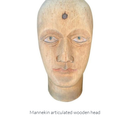
Mannekin articulated wooden head