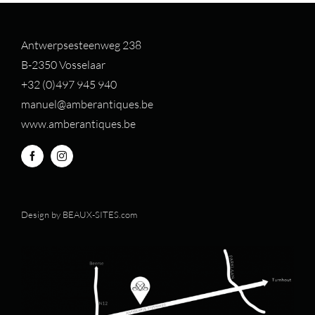
Antwerpsesteenweg 238
B-2350 Vosselaar
+32 (0)497 94
5 940
manuel@amberantiques.be
www.amberantiques.be
Design by
BEAUX-SITES.com