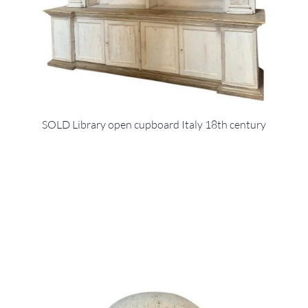
SOLD Library open cupboard Italy 18th century