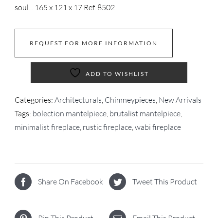
soul... 165 x 121 x 17 Ref. 8502
REQUEST FOR MORE INFORMATION
ADD TO WISHLIST
Categories:
Architecturals
,
Chimneypieces
,
New Arrivals
Tags:
bolection mantelpiece
,
brutalist mantelpiece
,
minimalist fireplace
,
rustic fireplace
,
wabi fireplace
Share On Facebook
Tweet This Product