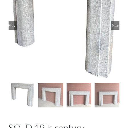
Previous
Next
SOLD 19th century