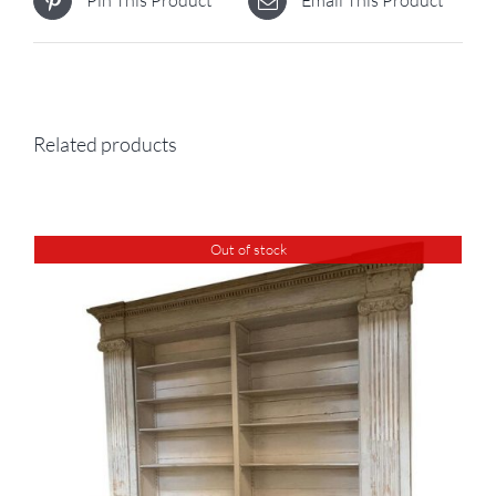
Pin This Product
Email This Product
Related products
Out of stock