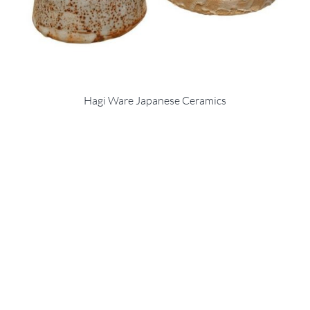
Hagi Ware Japanese Ceramics