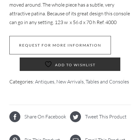
moved around. The whole piece has a subtle, very
attractive patina. Because of its great design this console
can go in any setting. 123 w x 56 d x 70 h Ref. 4000
REQUEST FOR MORE INFORMATION
ADD TO WISHLIST
Categories:
Antiques
,
New Arrivals
,
Tables and Consoles
Share On Facebook
Tweet This Product