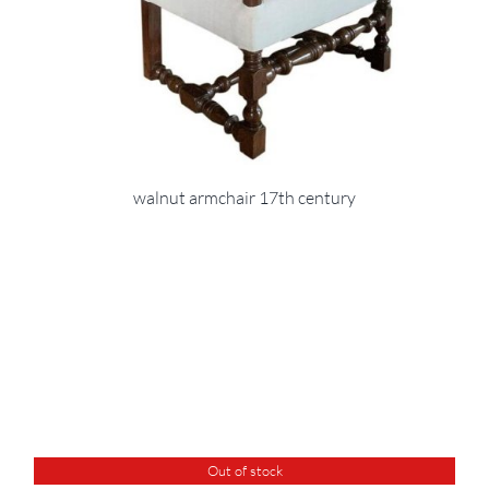
walnut armchair 17th century
Out of stock