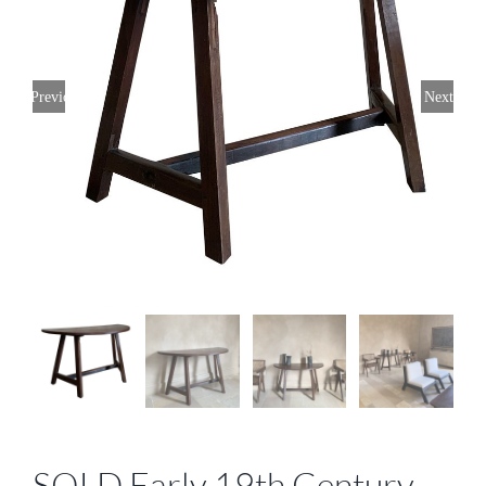
Previous
Next
SOLD Early 19th Century