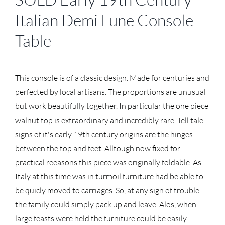
Italian Demi Lune Console
Table
This console is of a classic design. Made for centuries and
perfected by local artisans. The proportions are unusual
but work beautifully together. In particular the one piece
walnut top is extraordinary and incredibly rare. Tell tale
signs of it's early 19th century origins are the hinges
between the top and feet. Alltough now fixed for
practical reeasons this piece was originally foldable. As
Italy at this time was in turmoil furniture had be able to
be quicly moved to carriages. So, at any sign of trouble
the family could simply pack up and leave. Alos, when
large feasts were held the furniture could be easily