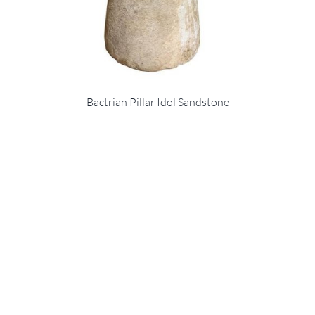
Bactrian Pillar Idol Sandstone