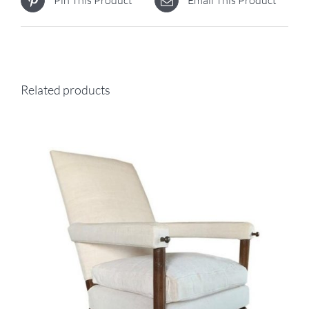
Pin This Product
Email This Product
Related products