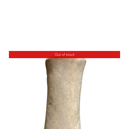
Out of stock