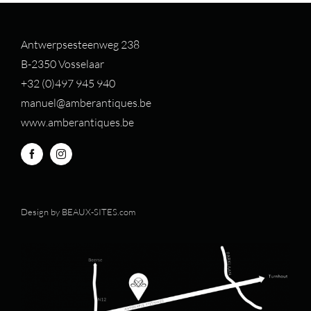
Antwerpsesteenweg 238
B-2350 Vosselaar
+32 (0)497 94
5 940
manuel@amberantiques.be
www.amberantiques.be
Design by
BEAUX-SITES.com