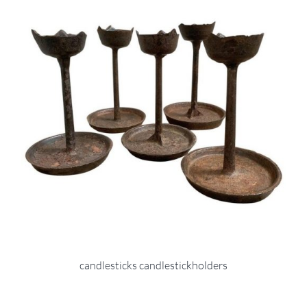
candlesticks candlestickholders