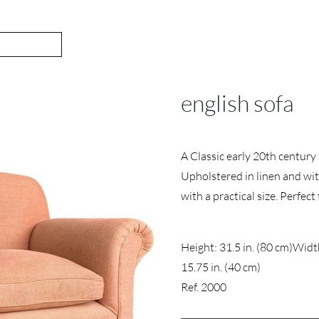
english sofa
A Classic early 20th century 
Upholstered in linen and wit
with a practical size. Perfect
Height: 31.5 in. (80 cm)
Width
15.75 in. (40 cm)
Ref. 2000