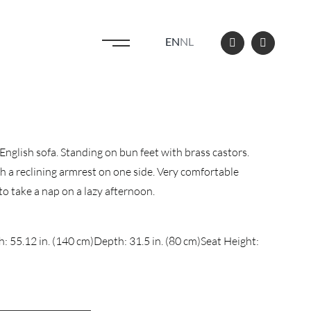
EN
NL
English sofa. Standing on bun feet with brass castors.
h a reclining armrest on one side. Very comfortable
 to take a nap on a lazy afternoon.
: 55.12 in. (140 cm)
Depth: 31.5 in. (80 cm)
Seat Height: