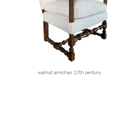
walnut armchair 17th century