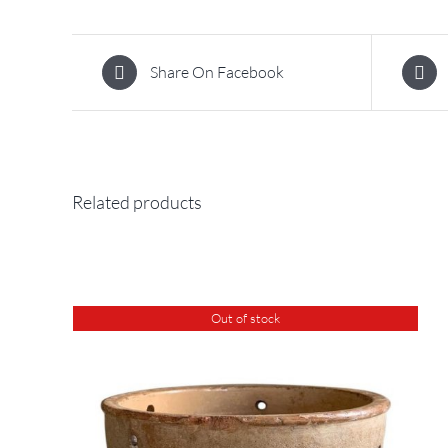
Share On Facebook
Related products
Out of stock