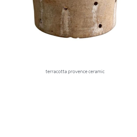
terracotta provence ceramic