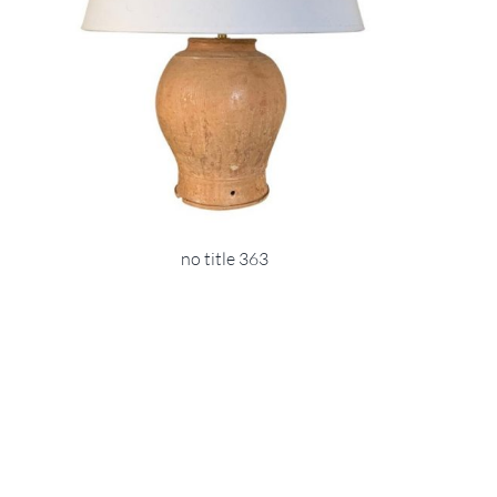
no title 363