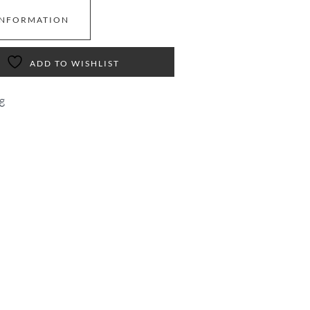
INFORMATION
ADD TO WISHLIST
g