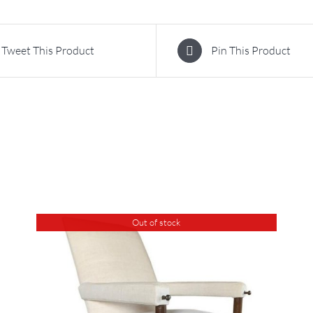
Tweet This Product
Pin This Product
Out of stock