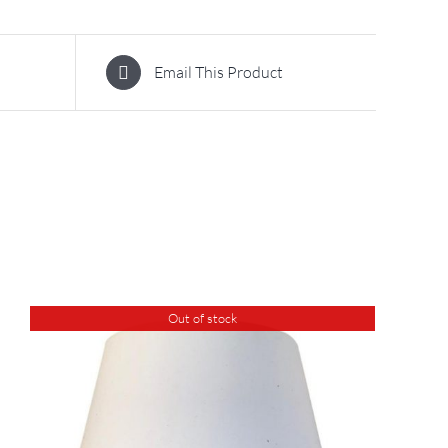
Email This Product
Out of stock