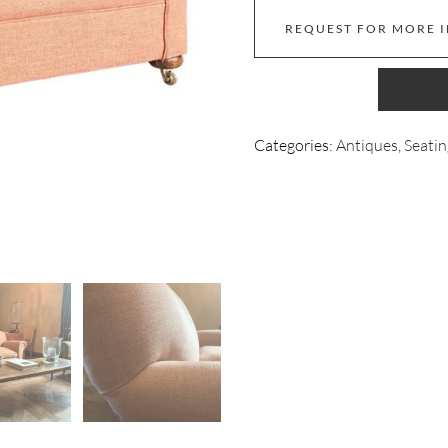
REQUEST FOR MORE 
Categories:
Antiques
,
Seatin