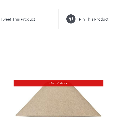
Tweet This Product
Pin This Product
Out of stock