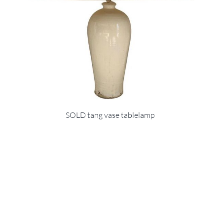
SOLD tang vase tablelamp