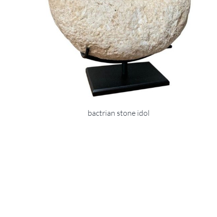
bactrian stone idol