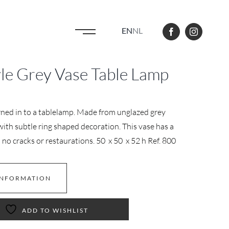
EN
NL
le Grey Vase Table Lamp
rned in to a tablelamp. Made from unglazed grey
ith subtle ring shaped decoration. This vase has a
no cracks or restaurations. 50 x 50 x 52 h Ref. 800
INFORMATION
ADD TO WISHLIST