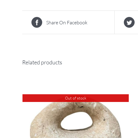
Share On Facebook
Related products
Out of stock