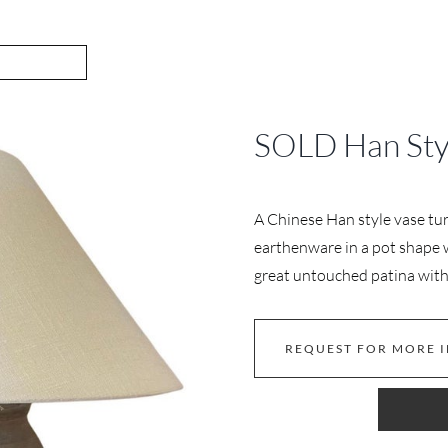
SOLD Han Sty
A Chinese Han style vase tu
earthenware in a pot shape w
great untouched patina with 
REQUEST FOR MORE 