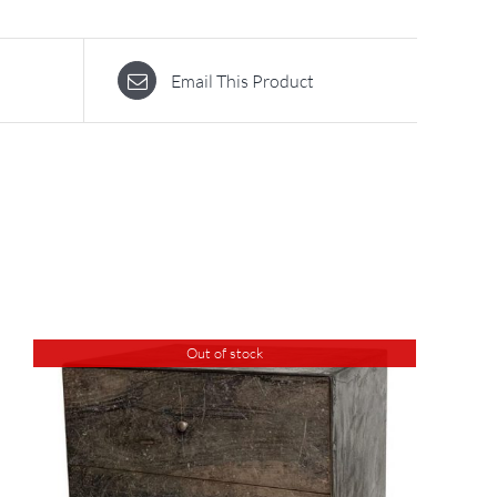
Email This Product
Out of stock