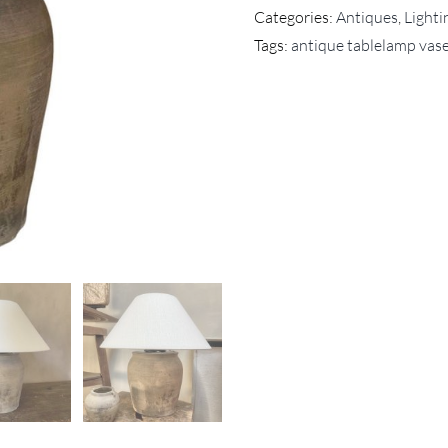
Categories:
Antiques
,
Lighti
Tags:
antique tablelamp vas