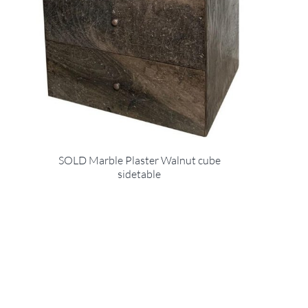
SOLD Marble Plaster Walnut cube
sidetable