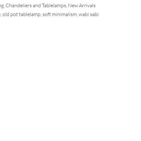
ng, Chandeliers and Tablelamps
,
New Arrivals
e
,
old pot tablelamp
,
soft minimalism
,
wabi sabi