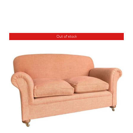
Out of stock