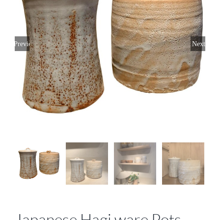
Previous
Next
Japanese Hagi ware Pots