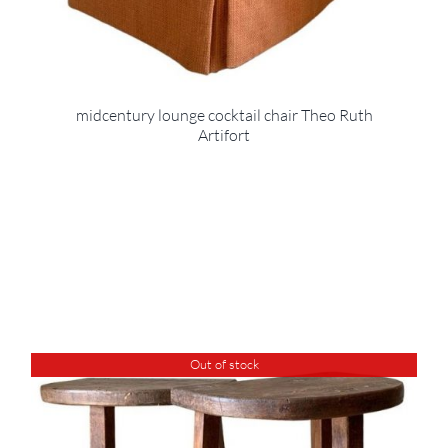
midcentury lounge cocktail chair Theo Ruth
Artifort
Out of stock