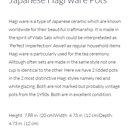
Hagi ware is a type of Japanese ceramic which are known
worldwide for their beautiful craftmanship. It is made in
the spirit of Wabi Sabi which could be interpreteded as
'Perfect Imperfection'. Aswell as regular household items
Hagi ware is particularly used for the tea ceremony.
Alltough often sets are made in the same style not one
cup is identical to the other. Here we have 2 lidded pots
in the 2 most distinctive Hagi styles namely red and
white glazing. Both are not marked but probably vintage
pots from the 1950s. Both are in excellent condition.
Height: 7.88 in. (20 cm)
Width: 4.73 in. (12 cm)
Depth:
4.73 in. (12 cm)