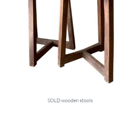
SOLD wooden stools