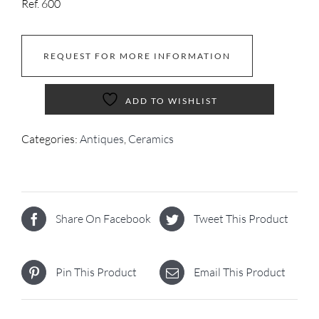
Ref. 600
REQUEST FOR MORE INFORMATION
ADD TO WISHLIST
Categories:
Antiques
,
Ceramics
Share On Facebook
Tweet This Product
Pin This Product
Email This Product