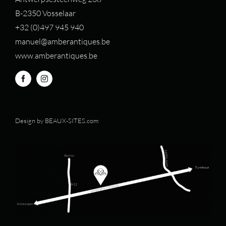
B-2350 Vosselaar
+32 (0)497 94
5 940
manuel@amberantiques.be
www.amberantiques.be
Design by
BEAUX-SITES.com