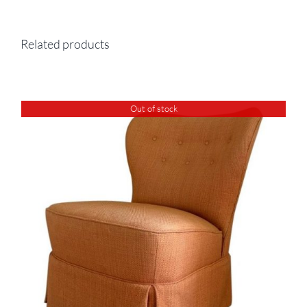
Related products
Out of stock