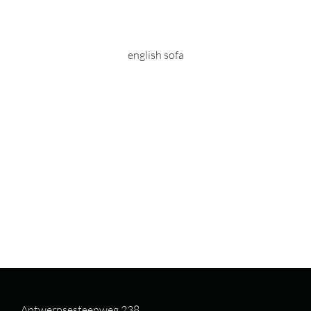
english sofa
Antwerpsesteenweg 238