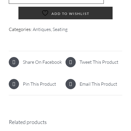
ADD TO WISHLIST
Categories:
Antiques
,
Seating
Share On Facebook
Tweet This Product
Pin This Product
Email This Product
Related products