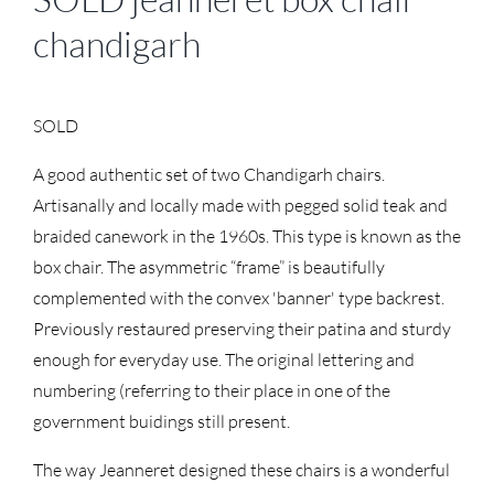
chandigarh
SOLD
A good authentic set of two Chandigarh chairs.
Artisanally and locally made with pegged solid teak and
braided canework in the 1960s. This type is known as the
box chair. The asymmetric “frame” is beautifully
complemented with the convex 'banner' type backrest.
Previously restaured preserving their patina and sturdy
enough for everyday use. The original lettering and
numbering (referring to their place in one of the
government buidings still present.
The way Jeanneret designed these chairs is a wonderful