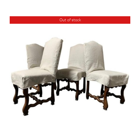
Out of stock