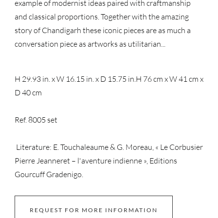
example of modernist ideas paired with craftmanship
and classical proportions. Together with the amazing
story of Chandigarh these iconic pieces are as much a
conversation piece as artworks as utilitarian...
H 29.93 in. x W 16.15 in. x D 15.75 in.
H 76 cm x W 41 cm x
D 40 cm
Ref. 8005 set
Literature: E. Touchaleaume & G. Moreau, « Le Corbusier
Pierre Jeanneret – l'aventure indienne », Editions
Gourcuff Gradenigo.
REQUEST FOR MORE INFORMATION