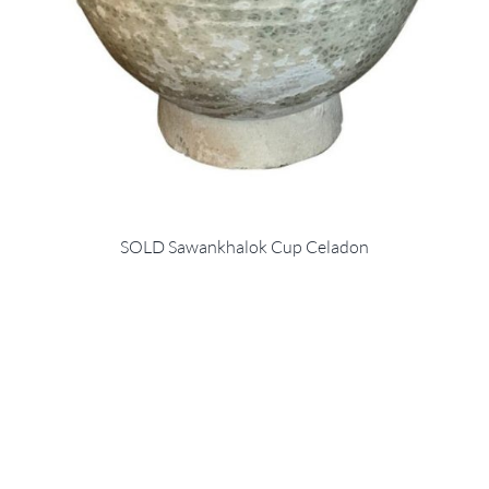
SOLD Sawankhalok Cup Celadon