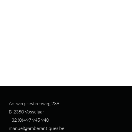
Antwerpsesteenweg 238
B-2350 Vosselaar
+32 (0)497 94
5 940
manuel@amberantiques.be