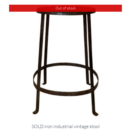
Out of stock
SOLD iron industrial vintage stool