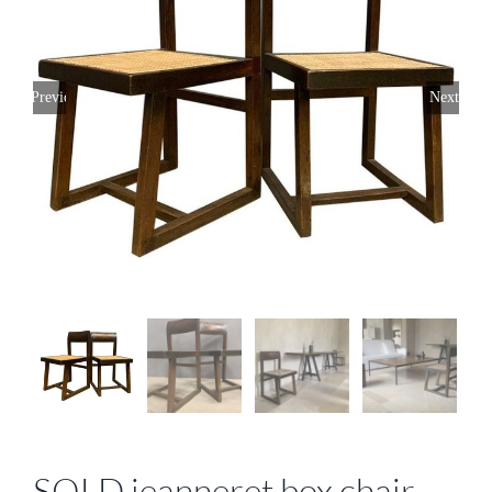
Previous
Next
SOLD jeanneret box chair