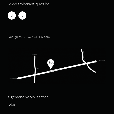
www.amberantiques.be
Design by
BEAUX-SITES.com
algemene voorwaarden
jobs