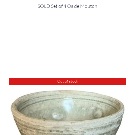
SOLD Set of 4 Os de Mouton
Out of stock