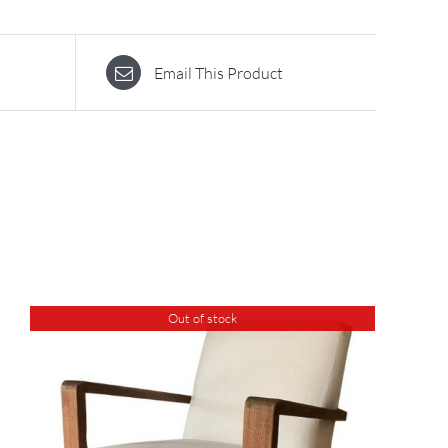
Email This Product
Out of stock