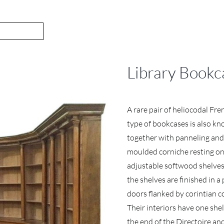
Library Bookc
A rare pair of heliocodal Fre
type of bookcases is also kno
together with panneling and
moulded corniche resting on
adjustable softwood shelves
the shelves are finished in a
doors flanked by corintian 
Their interiors have one shel
the end of the Directoire and