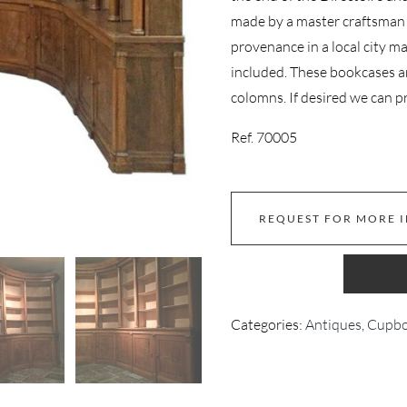
made by a master craftsman 
provenance in a local city m
included. These bookcases a
colomns. If desired we can pr
Ref. 70005
REQUEST FOR MORE 
Categories:
Antiques
,
Cupbo