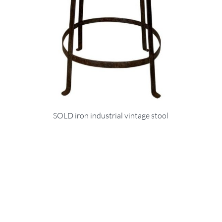
SOLD iron industrial vintage stool