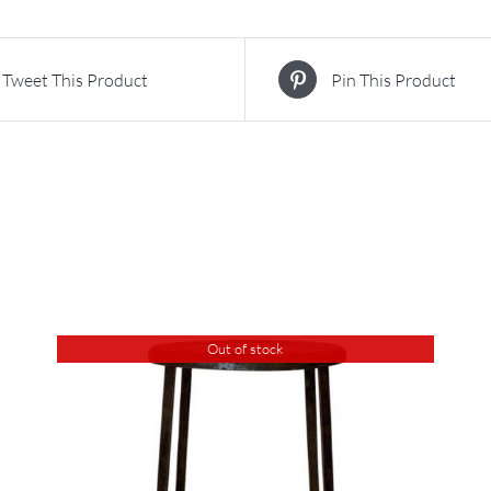
Tweet This Product
Pin This Product
Out of stock