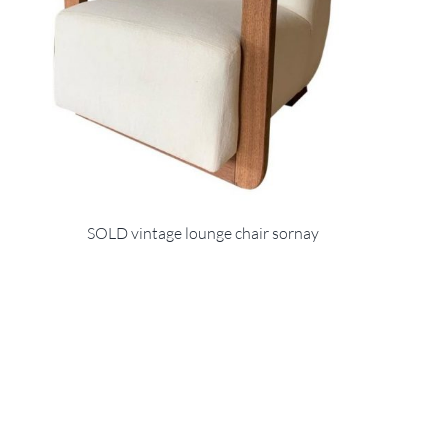
SOLD vintage lounge chair sornay