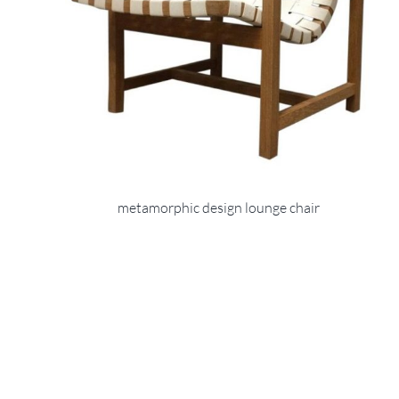
metamorphic design lounge chair