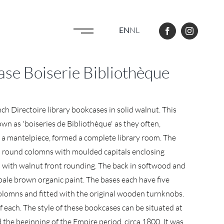
EN
NL
ase Boiserie Bibliothèque
nch Directoire library bookcases in solid walnut. This
wn as 'boiseries de Bibliothèque' as they often,
 a mantelpiece, formed a complete library room. The
 round colomns with moulded capitals enclosing
 with walnut front rounding. The back in softwood and
 pale brown organic paint. The bases each have five
colomns and fitted with the original wooden turnknobs.
f each. The style of these bookcases can be situated at
 the beginning of the Empire period, circa 1800. It was