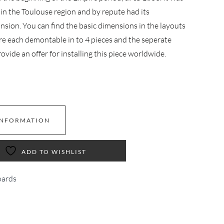
in the Toulouse region and by repute had its
ansion. You can find the basic dimensions in the layouts
re each demontable in to 4 pieces and the seperate
ovide an offer for installing this piece worldwide.
INFORMATION
ADD TO WISHLIST
ards