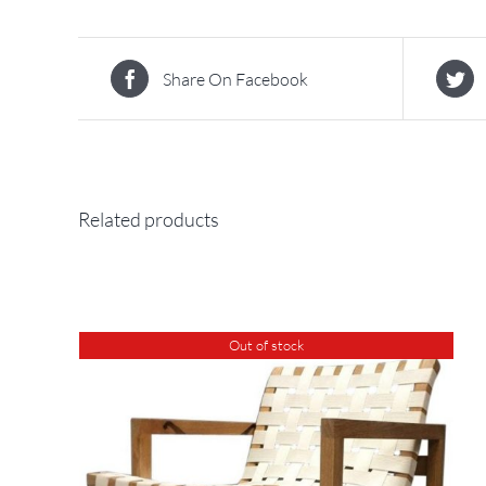
Share On Facebook
Related products
Out of stock