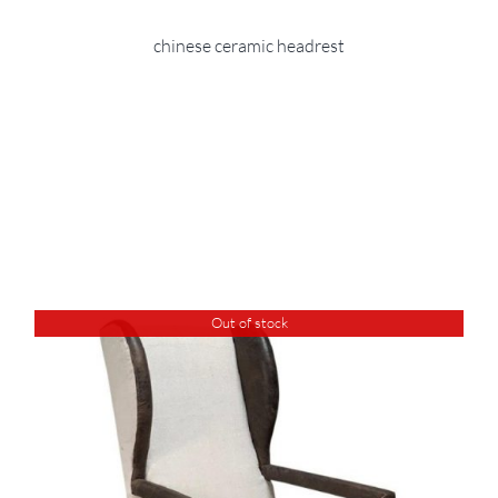
chinese ceramic headrest
Out of stock