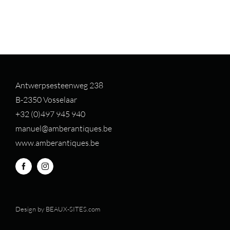
Antwerpsesteenweg 238
B-2350 Vosselaar
+32 (0)497 94
5 940
manuel@amberantiques.be
www.amberantiques.be
Design by
BEAUX-SITES.com