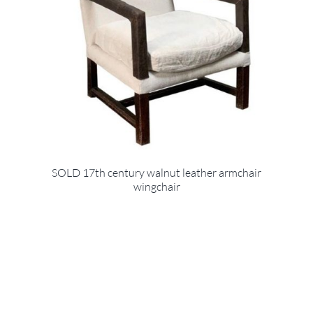
SOLD 17th century walnut leather armchair
wingchair