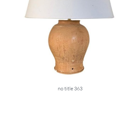
no title 363