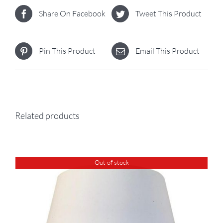
Share On Facebook
Tweet This Product
Pin This Product
Email This Product
Related products
Out of stock