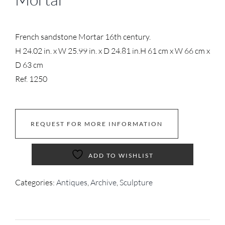
French sandstone Mortar 16th century.
H 24.02 in. x W 25.99 in. x D 24.81 in.
H 61 cm x W 66 cm x
D 63 cm
Ref. 1250
REQUEST FOR MORE INFORMATION
ADD TO WISHLIST
Categories:
Antiques
,
Archive
,
Sculpture