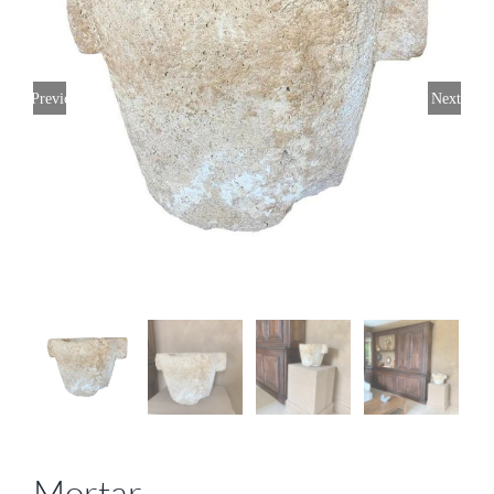
Previous
Next
Mortar