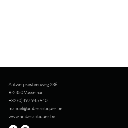
Antwerpsesteenweg 238
B-2350 Vosselaar
+32 (0)497 94
5 940
manuel@amberantiques.be
www.amberantiques.be