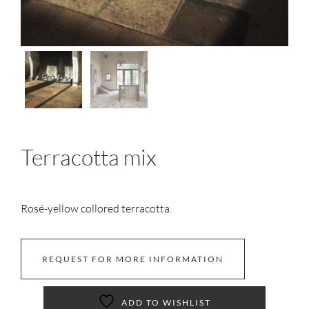
Terracotta mix
Rosé-yellow collored terracotta.
REQUEST FOR MORE INFORMATION
ADD TO WISHLIST