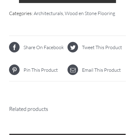
Categories:
Architecturals
,
Wood en Stone Flooring
Share On Facebook
Tweet This Product
Pin This Product
Email This Product
Related products