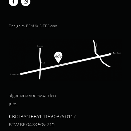
Design by
BEAUX-SITES.com
algemene voorwaarden
jobs
KBC IBAN BE61 4189 0975 0117
BTW BE 0478.509.710