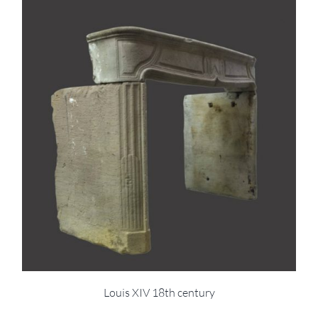
Louis XIV 18th century