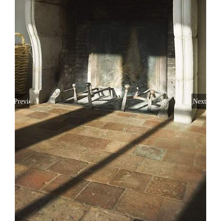
Previous
Next