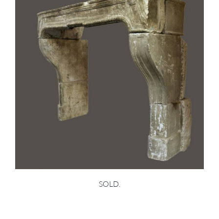
SOLD.