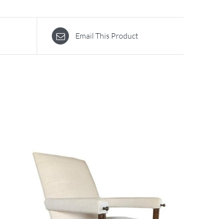
Email This Product