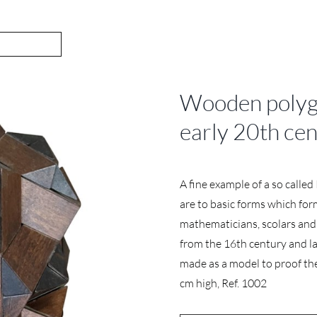
Wooden polygo
early 20th ce
A fine example of a so calle
are to basic forms which fo
mathematicians, scolars and 
from the 16th century and la
made as a model to proof the a
cm high, Ref. 1002