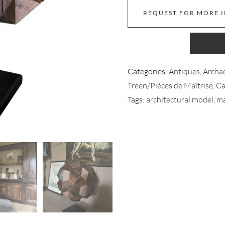
REQUEST FOR MORE 
Categories:
Antiques
,
Archae
Treen/Pièces de Maîtrise, C
Tags:
architectural model
,
ma