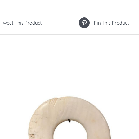
Tweet This Product
Pin This Product