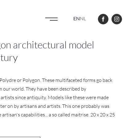
EN
NL
n architectural model
ntury
d Polydre or Polygon. These multifaceted forms go back
rm our world. They have been described by
artists since antiquity. Models like these were made
ter on by artisans and artists. This one probably was
rtisan's capabilities... a so called maitrise. 20 x 20 x 25