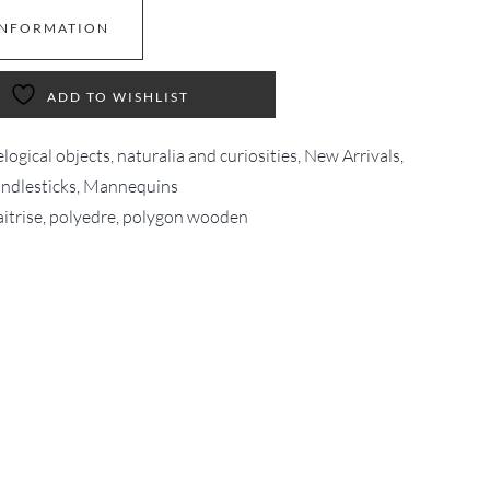
INFORMATION
ADD TO WISHLIST
logical objects, naturalia and curiosities
,
New Arrivals
,
andlesticks, Mannequins
itrise
,
polyedre
,
polygon wooden