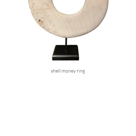
shell money ring