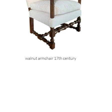
walnut armchair 17th century