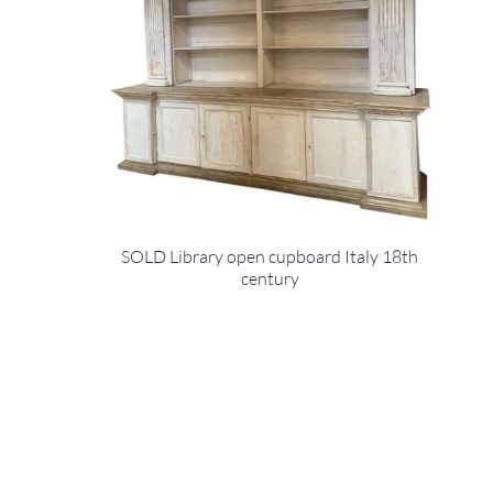
SOLD Library open cupboard Italy 18th
century