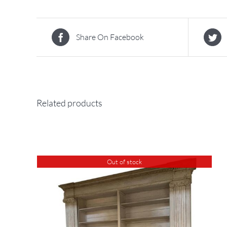
Share On Facebook
Related products
Out of stock