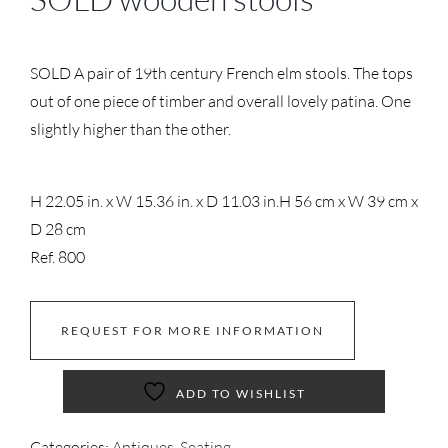
SOLD A pair of 19th century French elm stools. The tops
out of one piece of timber and overall lovely patina. One
slightly higher than the other.
H 22.05 in. x W 15.36 in. x D 11.03 in.
H 56 cm x W 39 cm x
D 28 cm
Ref. 800
REQUEST FOR MORE INFORMATION
ADD TO WISHLIST
Categories:
Antiques
,
Seating