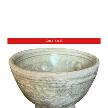
Out of stock