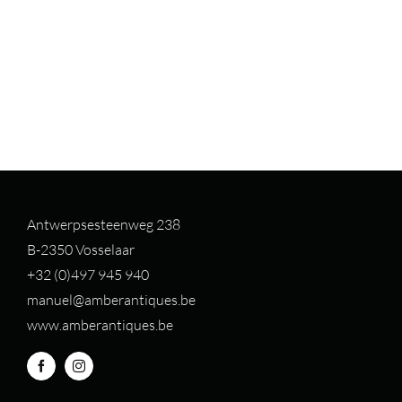
Antwerpsesteenweg 238
B-2350 Vosselaar
+32 (0)497 94
5 940
manuel@amberantiques.be
www.amberantiques.be