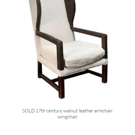
SOLD 17th century walnut leather armchair
wingchair