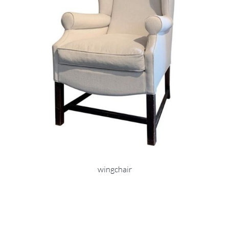
wingchair