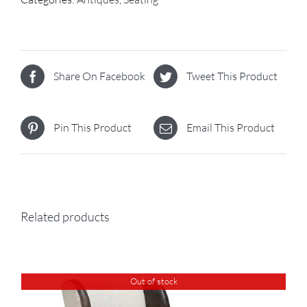
Share On Facebook
Tweet This Product
Pin This Product
Email This Product
Related products
Out of stock