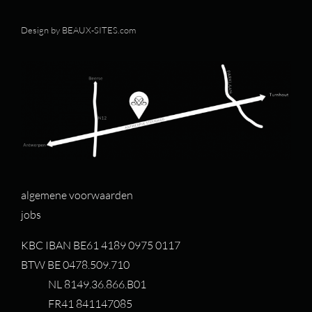
Design by
BEAUX-SITES.com
algemene voorwaarden
jobs
KBC IBAN BE61 4189 0975 0117
BTW BE 0478.509.710
NL 8149.36.866.B01
FR41 841147085