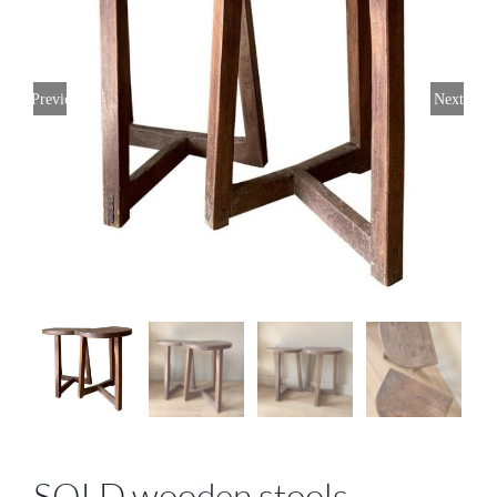
Previous
Next
SOLD wooden stools