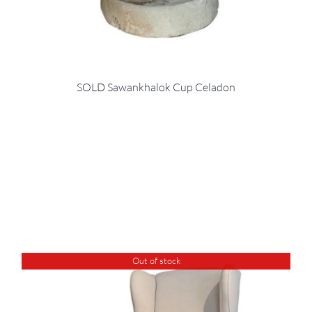
SOLD Sawankhalok Cup Celadon
Out of stock