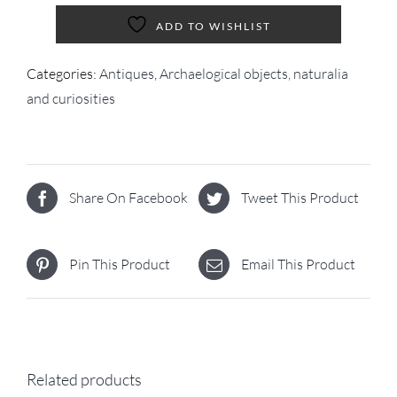
ADD TO WISHLIST
Categories:
Antiques
,
Archaelogical objects, naturalia
and curiosities
Share On Facebook
Tweet This Product
Pin This Product
Email This Product
Related products