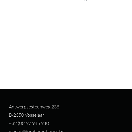
Antwerpsesteenweg 238
B-2350 Vosselaar
+32 (0)497 94
5 940
manuel@amberantiques.be