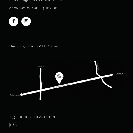
www.amberantiques.be
Design by
BEAUX-SITES.com
algemene voorwaarden
jobs