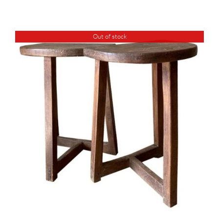
Out of stock