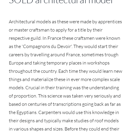
Architectural models as these were made by apprentices
or master craftsman to apply for a title by their
respective guild. In France these craftsmen were known
as the 'Compagnons du Devoir'. They would start their
careers by travelling around France, sometimes trough
Europe and taking temporary places in workshops
throughout the country. Each time they would learn new
things and materialize these in ever more complex scale
models. Crucial in their training was the understanding
of proportion. This science was taken very seriously and
based on centuries of transcriptions going back as far as
the Egyptians. Carpenters would use this knowledge in
their designs and typically make studies of roof models
in various shapes and sizes. Before they could end their