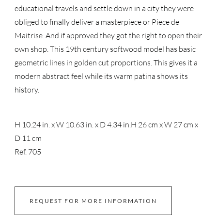
educational travels and settle down in a city they were
obliged to finally deliver a masterpiece or Piece de
Maitrise. And if approved they got the right to open their
own shop. This 19th century softwood model has basic
geometric lines in golden cut proportions. This gives it a
modern abstract feel while its warm patina shows its
history.
H 10.24 in. x W 10.63 in. x D 4.34 in.
H 26 cm x W 27 cm x
D 11 cm
Ref. 705
REQUEST FOR MORE INFORMATION