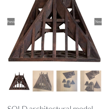
Previous
Next
SOLD architectural model