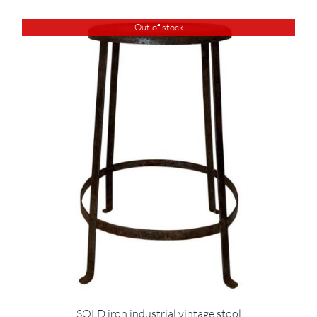
Out of stock
SOLD iron industrial vintage stool