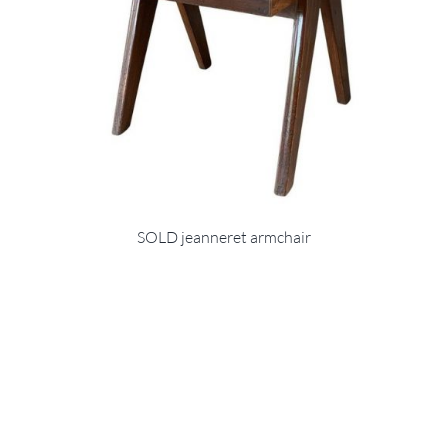
SOLD jeanneret armchair