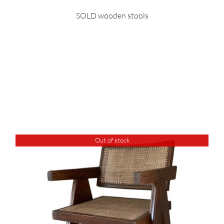
SOLD wooden stools
Out of stock