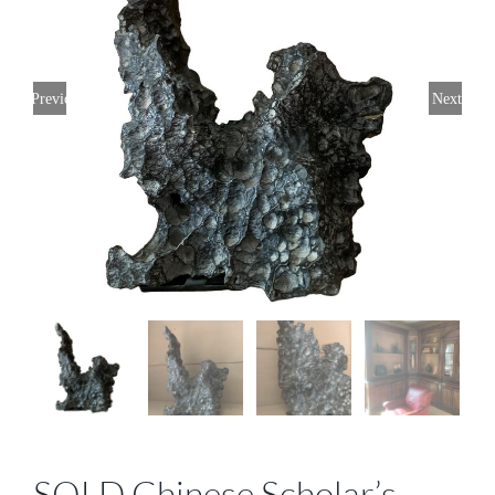
Previous
Next
SOLD Chinese Scholar’s