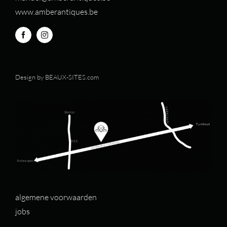
www.amberantiques.be
Design by
BEAUX-SITES.com
algemene voorwaarden
jobs