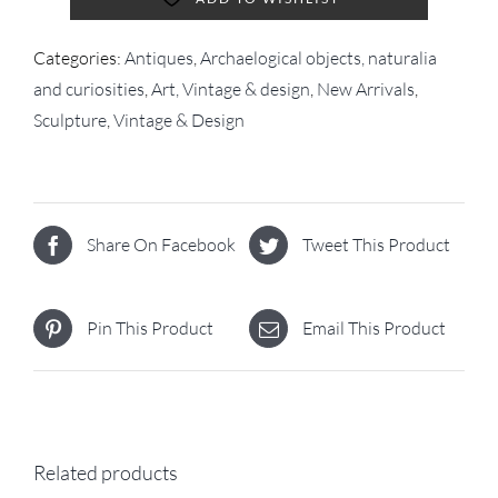
Categories:
Antiques
,
Archaelogical objects, naturalia
and curiosities
,
Art, Vintage & design
,
New Arrivals
,
Sculpture
,
Vintage & Design
Share On Facebook
Tweet This Product
Pin This Product
Email This Product
Related products