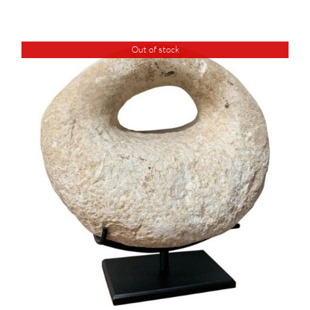
Out of stock