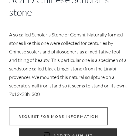
stone
A so called Scholar's Stone or Gonshi. Naturally formed
stones like this one were collected for centuries by
Chinese scolars and philosophers as a meditative tool
and thing of beauty. This particular one is a specimen of a
sandstone called black Lingbi stone (from the Lingbi
provence). We mounted this natural sculpture on a
seperate small iron stand so it seems to stand on its own.
7x13x23h, 300
REQUEST FOR MORE INFORMATION
ADD TO WISHLIST