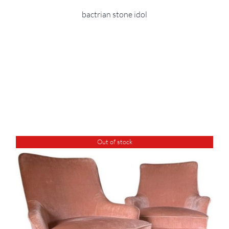
bactrian stone idol
Out of stock