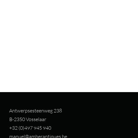
Antwerpsesteenweg 238
B-2350 Vosselaar
+32 (0)497 94
5 940
manuel@amberantiques.be