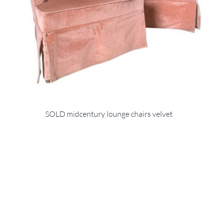
SOLD midcentury lounge chairs velvet