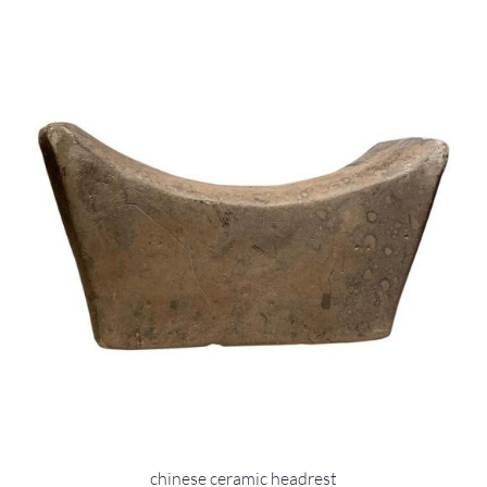
chinese ceramic headrest