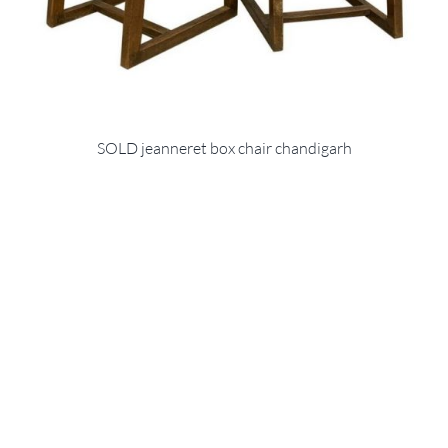
SOLD jeanneret box chair chandigarh