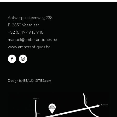
Antwerpsesteenweg 238
B-2350 Vosselaar
+32 (0)497 94
5 940
manuel@amberantiques.be
www.amberantiques.be
Design by
BEAUX-SITES.com