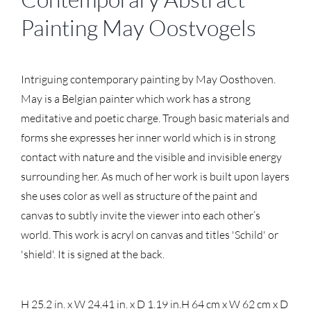
Painting May Oostvogels
Intriguing contemporary painting by May Oosthoven.
May is a Belgian painter which work has a strong
meditative and poetic charge. Trough basic materials and
forms she expresses her inner world which is in strong
contact with nature and the visible and invisible energy
surrounding her. As much of her work is built upon layers
she uses color as well as structure of the paint and
canvas to subtly invite the viewer into each other’s
world. This work is acryl on canvas and titles 'Schild' or
'shield'. It is signed at the back.
H 25.2 in. x W 24.41 in. x D 1.19 in.
H 64 cm x W 62 cm x D