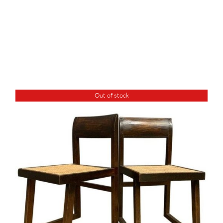
Out of stock