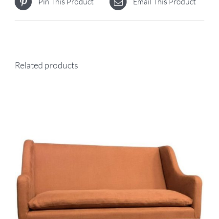
Pin This Product
Email This Product
Related products