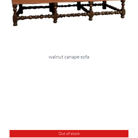
walnut canape sofa
Out of stock