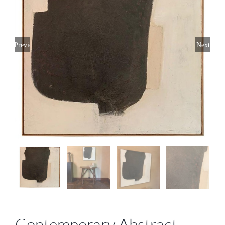
Previous
Next
Contemporary Abstract