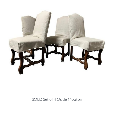
SOLD Set of 4 Os de Mouton