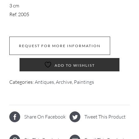
3 cm
Ref. 2005
REQUEST FOR MORE INFORMATION
ADD TO WISHLIST
Categories:
Antiques
,
Archive
,
Paintings
Share On Facebook
Tweet This Product