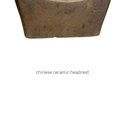
chinese ceramic headrest