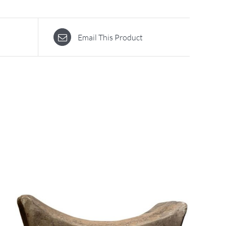
Email This Product