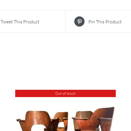
Tweet This Product
Pin This Product
Out of stock