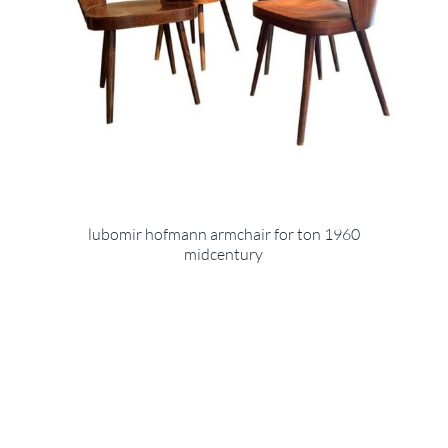
lubomir hofmann armchair for ton 1960
midcentury