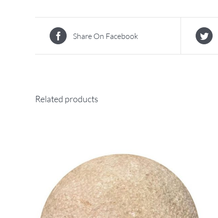
Share On Facebook
Related products