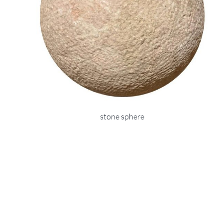
stone sphere