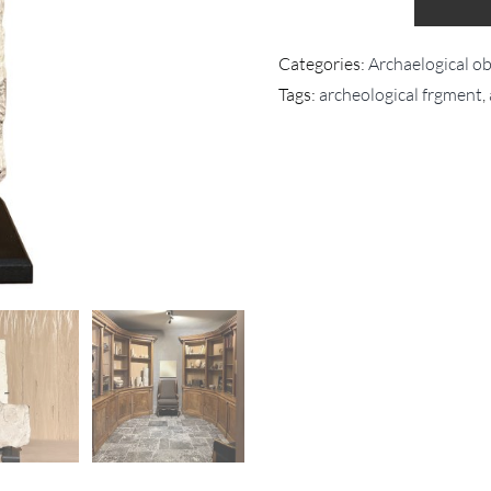
Categories:
Archaelogical obj
Tags:
archeological frgment
,