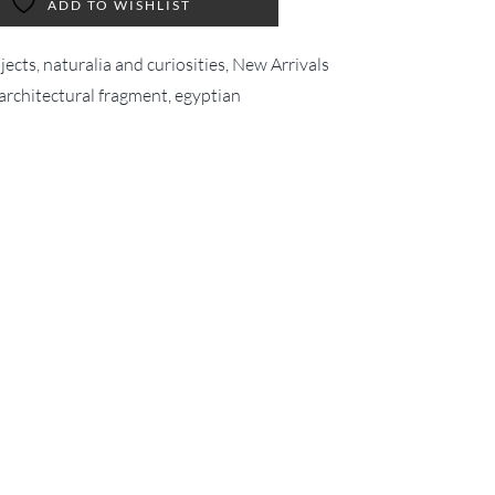
ADD TO WISHLIST
ects, naturalia and curiosities
,
New Arrivals
architectural fragment
,
egyptian