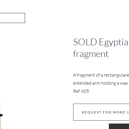
SOLD Egyptian
fragment
A fragment of a rectangulare 
extended arm holding a was
Ref. 605
REQUEST FOR MORE 