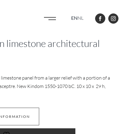
EN
NL
 limestone architectural
limestone panel from a larger relief with a portion of a
 sceptre. New Kindom 1550-1070 bC. 10 x 10 x 29 h,
INFORMATION