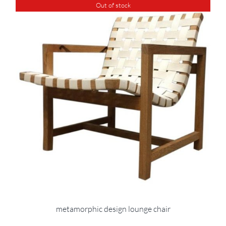
Out of stock
metamorphic design lounge chair