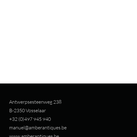
Antwerpsesteenweg 238
B-2350 Vosselaar
+32 (0)497 94
5 940
manuel@amberantiques.be
www.amberantiques.be