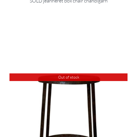
SOLD jeanneret box chair chandigarh
Out of stock