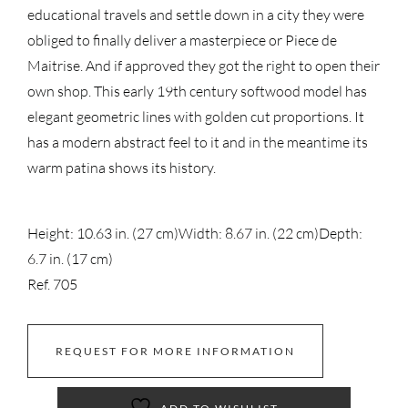
educational travels and settle down in a city they were
obliged to finally deliver a masterpiece or Piece de
Maitrise. And if approved they got the right to open their
own shop. This early 19th century softwood model has
elegant geometric lines with golden cut proportions. It
has a modern abstract feel to it and in the meantime its
warm patina shows its history.
Height: 10.63 in. (27 cm)
Width: 8.67 in. (22 cm)
Depth:
6.7 in. (17 cm)
Ref. 705
REQUEST FOR MORE INFORMATION