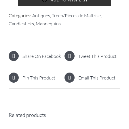
ADD TO WISHLIST
Categories:
Antiques
,
Treen/Pièces de Maîtrise,
Candlesticks, Mannequins
Share On Facebook
Tweet This Product
Pin This Product
Email This Product
Related products