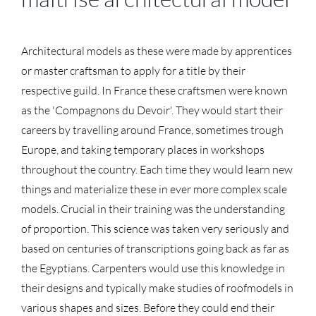
Architectural models as these were made by apprentices
or master craftsman to apply for a title by their
respective guild. In France these craftsmen were known
as the 'Compagnons du Devoir'. They would start their
careers by travelling around France, sometimes trough
Europe, and taking temporary places in workshops
throughout the country. Each time they would learn new
things and materialize these in ever more complex scale
models. Crucial in their training was the understanding
of proportion. This science was taken very seriously and
based on centuries of transcriptions going back as far as
the Egyptians. Carpenters would use this knowledge in
their designs and typically make studies of roofmodels in
various shapes and sizes. Before they could end their