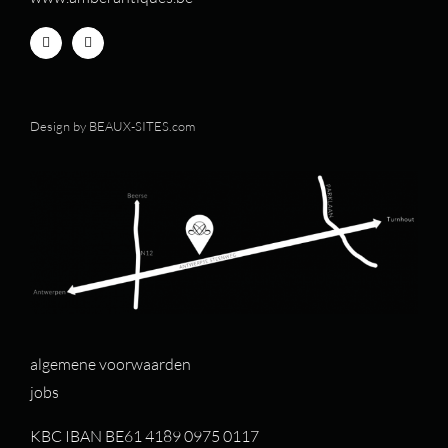
Design by
BEAUX-SITES.com
algemene voorwaarden
jobs
KBC IBAN BE61 4189 0975 0117