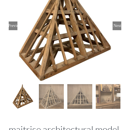
Previous
Next
maitrise architectural model