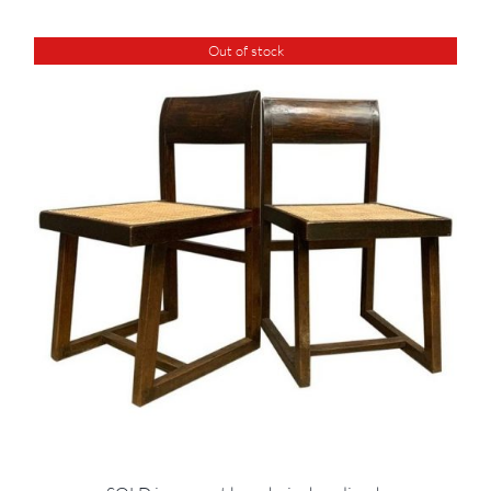
Out of stock