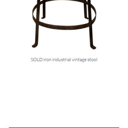
SOLD iron industrial vintage stool