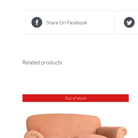
Share On Facebook
Related products
Out of stock