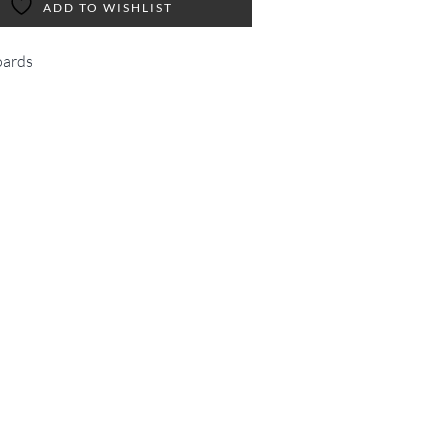
ADD TO WISHLIST
ards