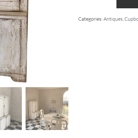
Categories:
Antiques
,
Cupbo