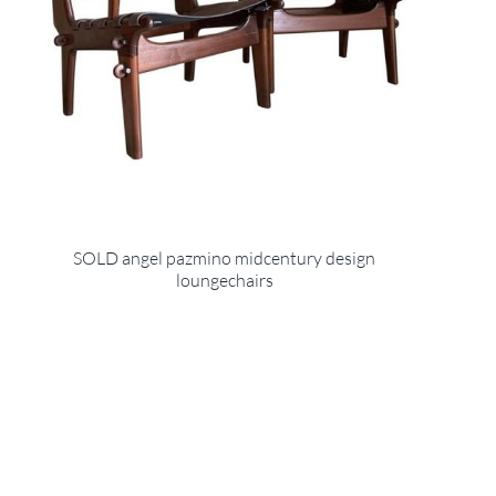
SOLD angel pazmino midcentury design
loungechairs