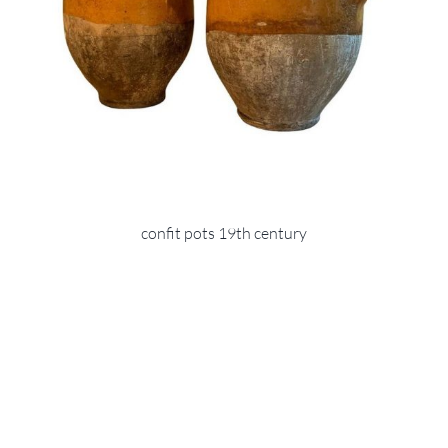
confit pots 19th century