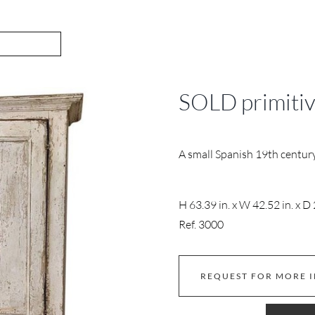
SOLD primiti
A small Spanish 19th century
H 63.39 in. x W 42.52 in. x D 
Ref. 3000
REQUEST FOR MORE 