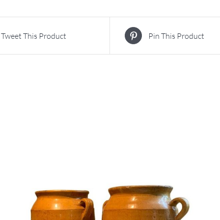
Tweet This Product
Pin This Product