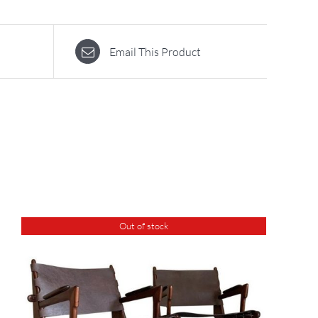
Email This Product
Out of stock