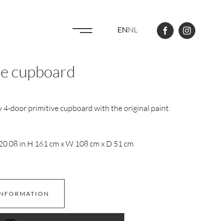
EN
NL
ve cupboard
 4-door primitive cupboard with the original paint.
20.08 in.
H 161 cm x W 108 cm x D 51 cm
INFORMATION