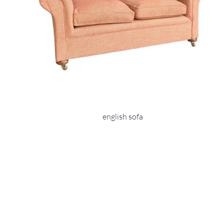
english sofa