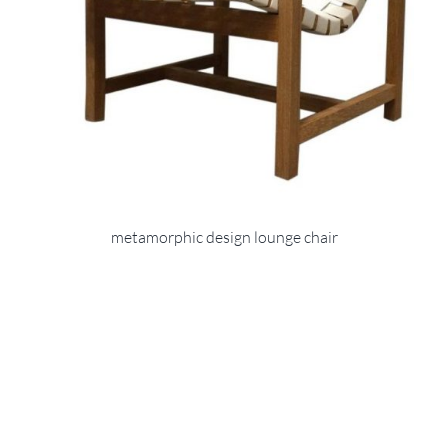
metamorphic design lounge chair