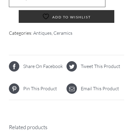
ADD TO WISHLIST
Categories:
Antiques
,
Ceramics
Share On Facebook
Tweet This Product
Pin This Product
Email This Product
Related products