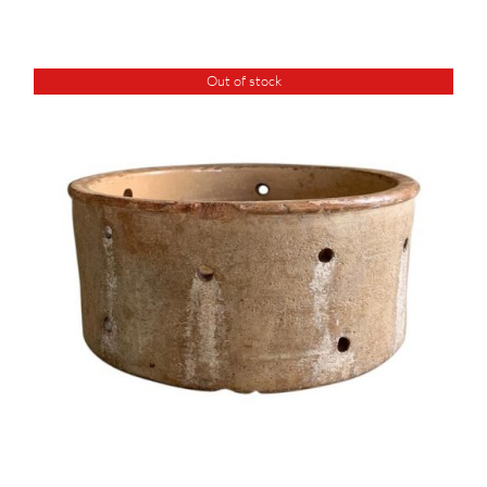
Out of stock