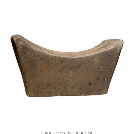
chinese ceramic headrest