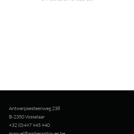
Antwerpsesteenweg 238
B-2350 Vosselaar
+32 (0)497 94
5 940
manuel@amberantiques.be