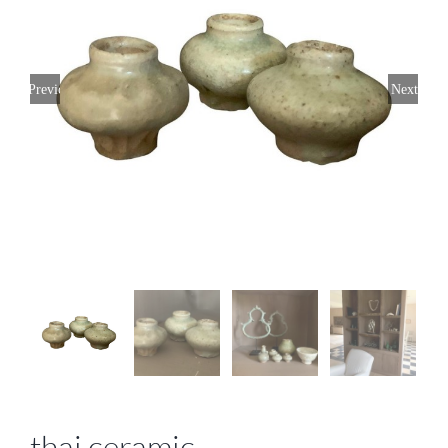
Previous
Next
thai ceramic