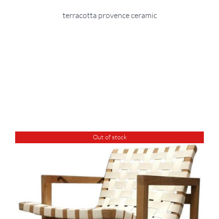
terracotta provence ceramic
Out of stock