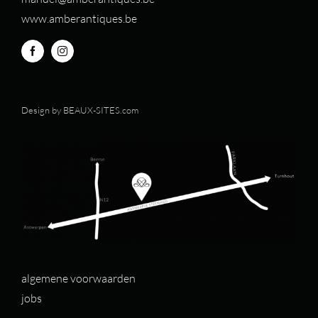
www.amberantiques.be
Design by
BEAUX-SITES.com
algemene voorwaarden
jobs