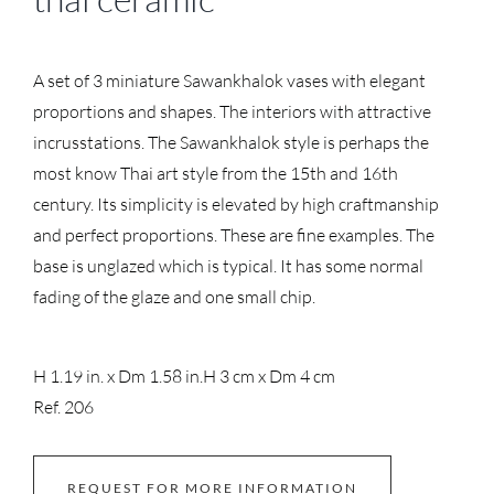
A set of 3 miniature Sawankhalok vases with elegant
proportions and shapes. The interiors with attractive
incrusstations. The Sawankhalok style is perhaps the
most know Thai art style from the 15th and 16th
century. Its simplicity is elevated by high craftmanship
and perfect proportions. These are fine examples. The
base is unglazed which is typical. It has some normal
fading of the glaze and one small chip.
H 1.19 in. x Dm 1.58 in.
H 3 cm x Dm 4 cm
Ref. 206
REQUEST FOR MORE INFORMATION