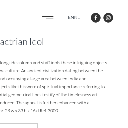
EN
NL
ctrian Idol
Alongside column and staff idols these intriguing objects
a culture. An ancient civilization dating between the
nd occupying a large area between India and
jects like this were of spiritual importance referring to
ential geometrical lines testify of the timelesness art
produced. The appeal is further enhanced with a
or. 28 w x 33 h x 16 d Ref. 3000