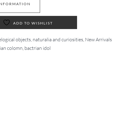
INFORMATION
ADD TO WISHLIST
logical objects, naturalia and curiosities
,
New Arrivals
ian colomn
,
bactrian idol