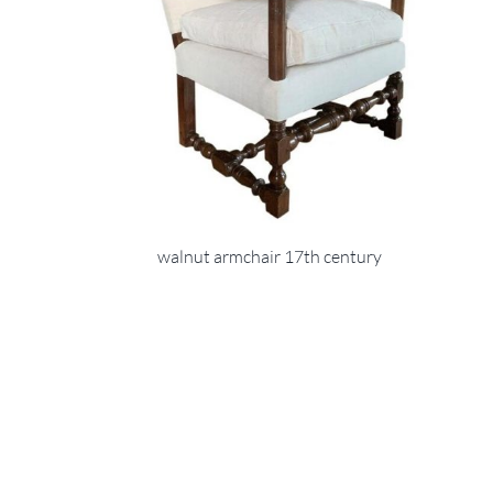
walnut armchair 17th century