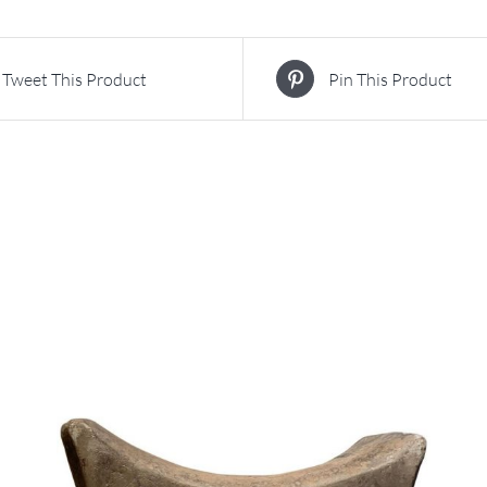
Tweet This Product
Pin This Product