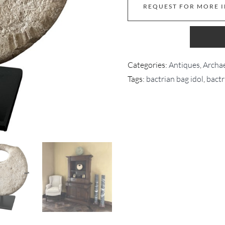
REQUEST FOR MORE 
Categories:
Antiques
,
Archae
Tags:
bactrian bag idol
,
bactr