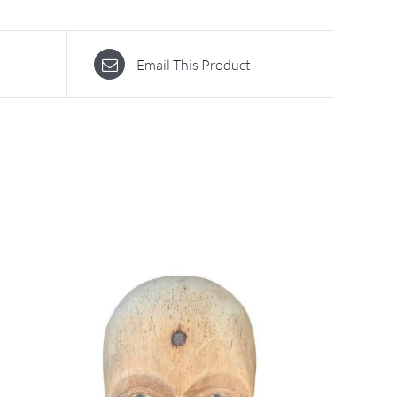
Email This Product