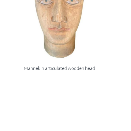
Mannekin articulated wooden head