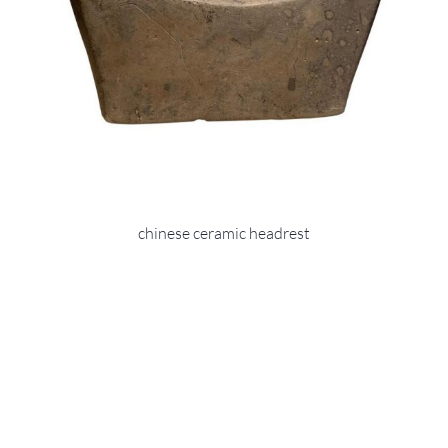
chinese ceramic headrest