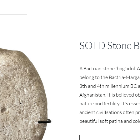
SOLD Stone Ba
A Bactrian stone 'bag' idol. 
belong to the Bactria-Margan
3th and 4th millennium BC a
Afghanistan. It is believed ob
nature and fertility. It's ess
ancient civilIsations often 
beautiful soft patina and col