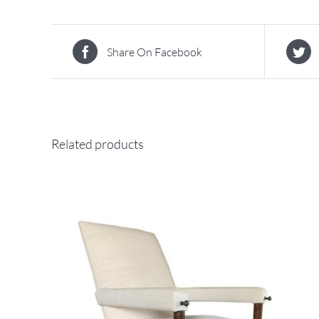
Share On Facebook
Related products